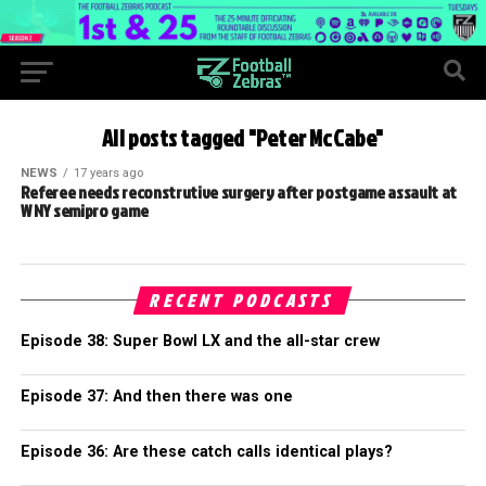
All posts tagged "Peter McCabe"
NEWS
17 years ago
Referee needs reconstrutive surgery after postgame assault at
W NY semipro game
RECENT PODCASTS
Episode 38: Super Bowl LX and the all-star crew
Episode 37: And then there was one
Episode 36: Are these catch calls identical plays?