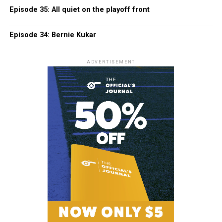
Episode 35: All quiet on the playoff front
Episode 34: Bernie Kukar
ADVERTISEMENT