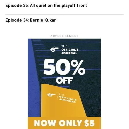
Episode 35: All quiet on the playoff front
Episode 34: Bernie Kukar
ADVERTISEMENT