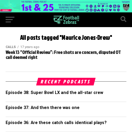
All posts tagged "Maurice Jones-Drew"
CALLS
17 years ago
Week 13 “Official Review”: Free shots are concern, disputed OT
call deemed right
RECENT PODCASTS
Episode 38: Super Bowl LX and the all-star crew
Episode 37: And then there was one
Episode 36: Are these catch calls identical plays?