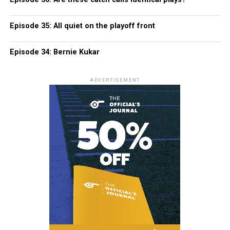
Episode 35: All quiet on the playoff front
Episode 34: Bernie Kukar
ADVERTISEMENT