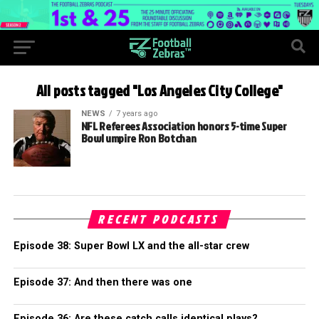
All posts tagged "Los Angeles City College"
NEWS
7 years ago
NFL Referees Association honors 5-time Super
Bowl umpire Ron Botchan
RECENT PODCASTS
Episode 38: Super Bowl LX and the all-star crew
Episode 37: And then there was one
Episode 36: Are these catch calls identical plays?