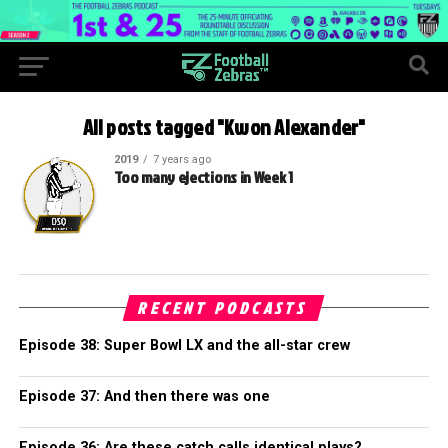
All posts tagged "Kwon Alexander"
2019
7 years ago
Too many ejections in Week 1
RECENT PODCASTS
Episode 38: Super Bowl LX and the all-star crew
Episode 37: And then there was one
Episode 36: Are these catch calls identical plays?