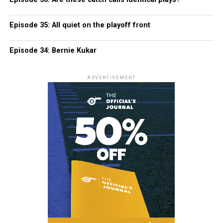
Episode 35: All quiet on the playoff front
Episode 34: Bernie Kukar
ADVERTISEMENT