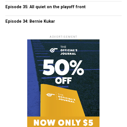
Episode 35: All quiet on the playoff front
Episode 34: Bernie Kukar
ADVERTISEMENT