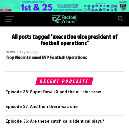
All posts tagged "executive vice president of
football operations"
NEWS
12 years ago
Troy Vincent named EVP Football Operations
RECENT PODCASTS
Episode 38: Super Bowl LX and the all-star crew
Episode 37: And then there was one
Episode 36: Are these catch calls identical plays?