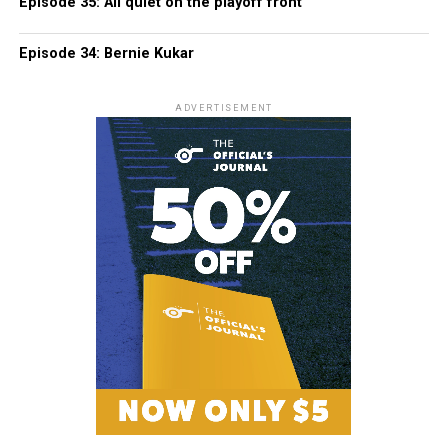
Episode 35: All quiet on the playoff front
Episode 34: Bernie Kukar
ADVERTISEMENT