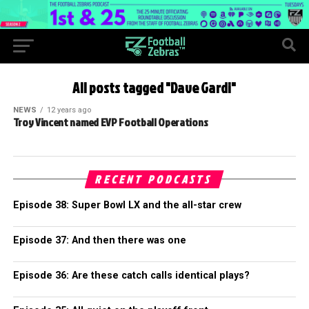
All posts tagged "Dave Gardi"
NEWS
12 years ago
Troy Vincent named EVP Football Operations
RECENT PODCASTS
Episode 38: Super Bowl LX and the all-star crew
Episode 37: And then there was one
Episode 36: Are these catch calls identical plays?