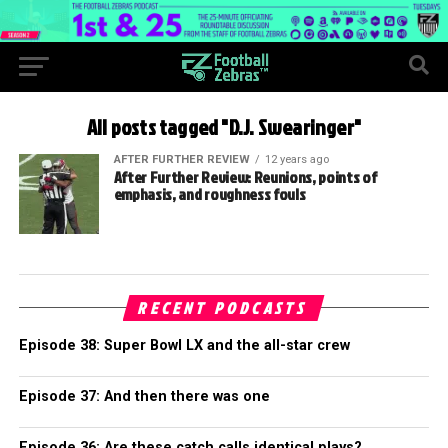
All posts tagged "D.J. Swearinger"
AFTER FURTHER REVIEW
12 years ago
After Further Review: Reunions, points of
emphasis, and roughness fouls
RECENT PODCASTS
Episode 38: Super Bowl LX and the all-star crew
Episode 37: And then there was one
Episode 36: Are these catch calls identical plays?