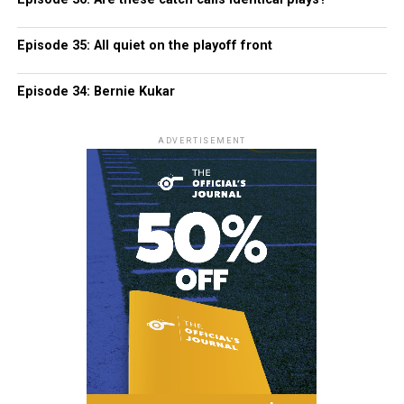
Episode 35: All quiet on the playoff front
Episode 34: Bernie Kukar
ADVERTISEMENT