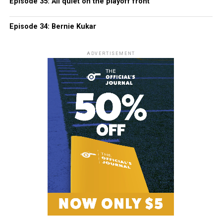
Episode 35: All quiet on the playoff front
Episode 34: Bernie Kukar
ADVERTISEMENT