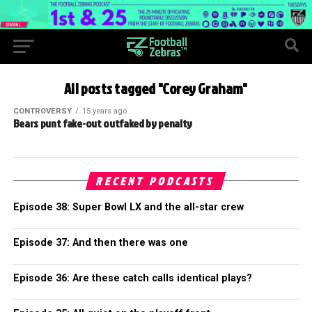
All posts tagged "Corey Graham"
CONTROVERSY
15 years ago
Bears punt fake-out outfaked by penalty
RECENT PODCASTS
Episode 38: Super Bowl LX and the all-star crew
Episode 37: And then there was one
Episode 36: Are these catch calls identical plays?