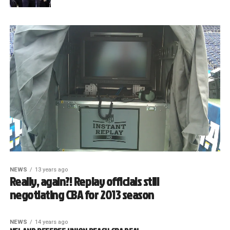
NEWS
13 years ago
Really, again?! Replay officials still
negotiating CBA for 2013 season
NEWS
14 years ago