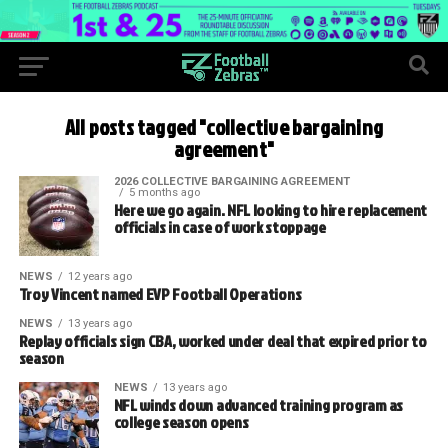
All posts tagged "collective bargaining
agreement"
2026 COLLECTIVE BARGAINING AGREEMENT
5 months ago
Here we go again. NFL looking to hire replacement
officials in case of work stoppage
NEWS
12 years ago
Troy Vincent named EVP Football Operations
NEWS
13 years ago
Replay officials sign CBA, worked under deal that expired prior to
season
NEWS
13 years ago
NFL winds down advanced training program as
college season opens