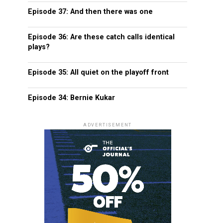
Episode 37: And then there was one
Episode 36: Are these catch calls identical
plays?
Episode 35: All quiet on the playoff front
Episode 34: Bernie Kukar
ADVERTISEMENT