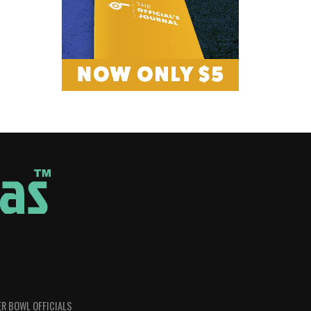
R BOWL OFFICIALS