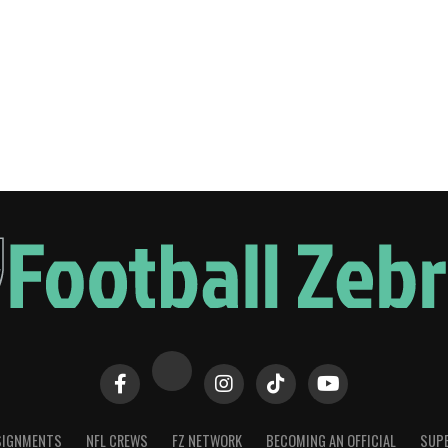
SIGNMENTS
NFL CREWS
FZ NETWORK
BECOMING AN OFFICIAL
SUPE