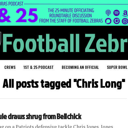
CREWS
1ST & 25 PODCAST
BECOMING AN OFFICIAL
SUPER BOWL
All posts tagged "Chris Long"
ule draws shrug from Belichick
g on a Patriots defensive tackle Chris Jones. Jones