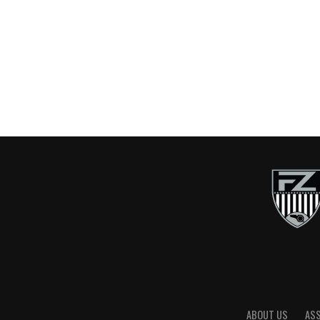
ABOUT US
AS