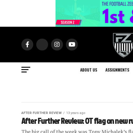
ABOUT US
ASSIGNMENTS
AFTER FURTHER REVIEW
13 years ago
After Further Review: OT flag on new r
The big call of the week was Tony Michalek’s fla