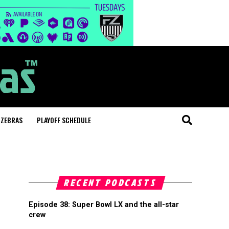
 ZEBRAS
PLAYOFF SCHEDULE
RECENT PODCASTS
Episode 38: Super Bowl LX and the all-star
crew