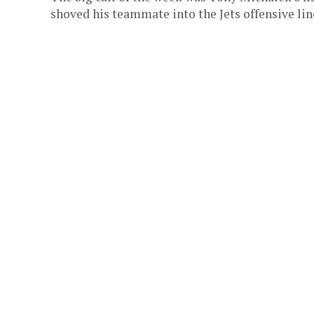
shoved his teammate into the Jets offensive line