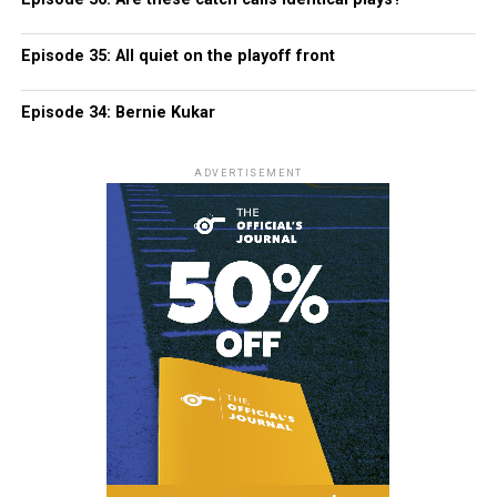
Episode 35: All quiet on the playoff front
Episode 34: Bernie Kukar
ADVERTISEMENT