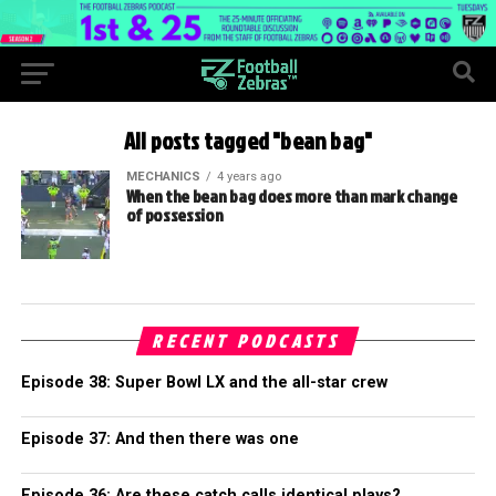
All posts tagged "bean bag"
MECHANICS
4 years ago
When the bean bag does more than mark change
of possession
RECENT PODCASTS
Episode 38: Super Bowl LX and the all-star crew
Episode 37: And then there was one
Episode 36: Are these catch calls identical plays?