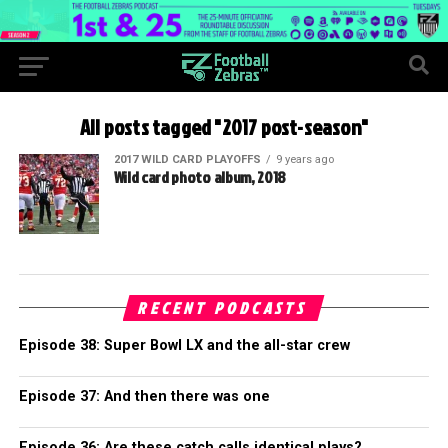
All posts tagged "2017 post-season"
2017 WILD CARD PLAYOFFS
9 years ago
Wild card photo album, 2018
RECENT PODCASTS
Episode 38: Super Bowl LX and the all-star crew
Episode 37: And then there was one
Episode 36: Are these catch calls identical plays?