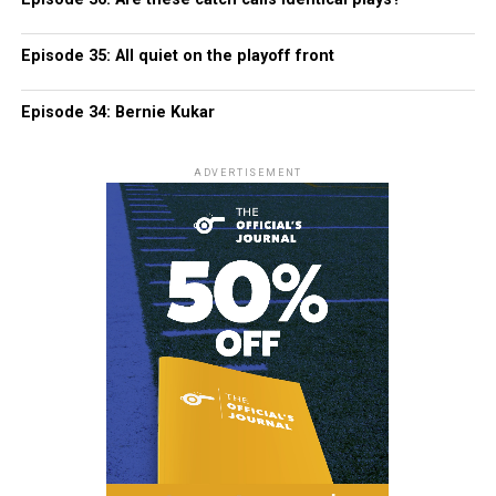
Episode 35: All quiet on the playoff front
Episode 34: Bernie Kukar
ADVERTISEMENT