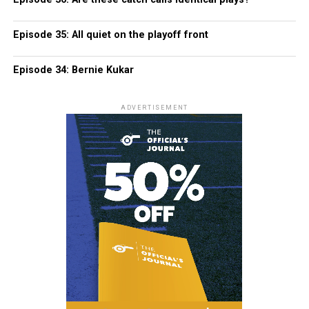
Episode 35: All quiet on the playoff front
Episode 34: Bernie Kukar
ADVERTISEMENT