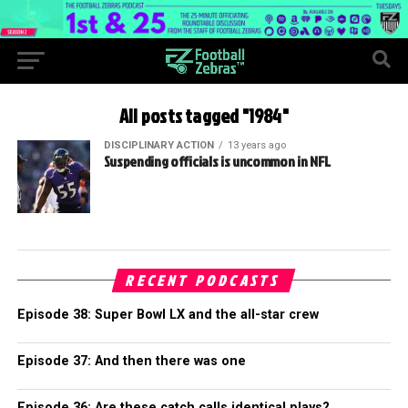
All posts tagged "1984"
DISCIPLINARY ACTION
13 years ago
Suspending officials is uncommon in NFL
RECENT PODCASTS
Episode 38: Super Bowl LX and the all-star crew
Episode 37: And then there was one
Episode 36: Are these catch calls identical plays?