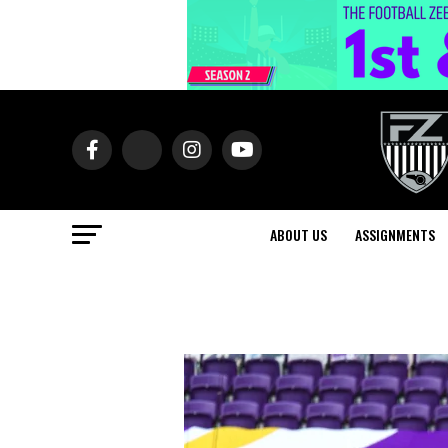
ABOUT US
ASSIGNMENTS