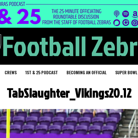
CREWS
1ST & 25 PODCAST
BECOMING AN OFFICIAL
SUPER BOWL
TabSlaughter_Vikings20.12