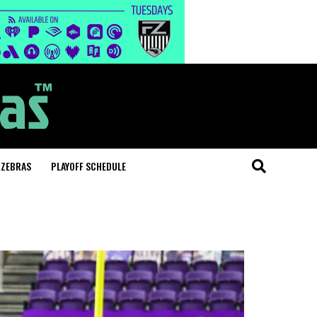
 ZEBRAS
PLAYOFF SCHEDULE