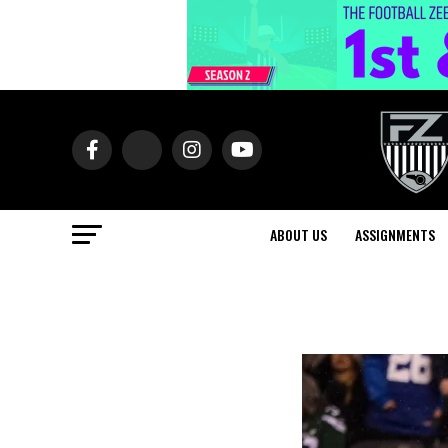
ABOUT US
ASSIGNMENTS