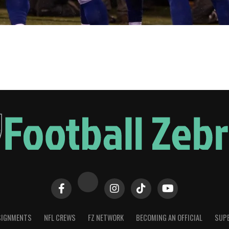
SIGNMENTS
NFL CREWS
FZ NETWORK
BECOMING AN OFFICIAL
SUPE