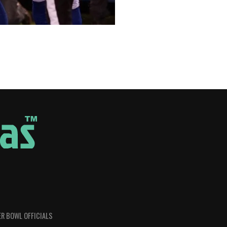
R BOWL OFFICIALS