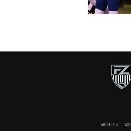
ABOUT US
AS