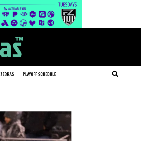
 ZEBRAS
PLAYOFF SCHEDULE