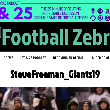
CREWS
1ST & 25 PODCAST
BECOMING AN OFFICIAL
SUPER BOWL
SteveFreeman_Giants19