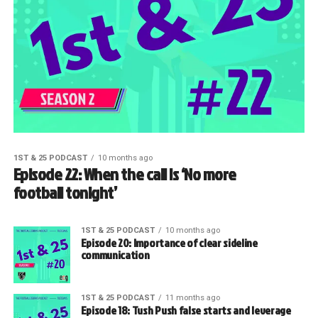
1ST & 25 PODCAST
10 months ago
Episode 22: When the call is ‘No more
football tonight’
1ST & 25 PODCAST
10 months ago
Episode 20: Importance of clear sideline
communication
1ST & 25 PODCAST
11 months ago
Episode 18: Tush Push false starts and leverage