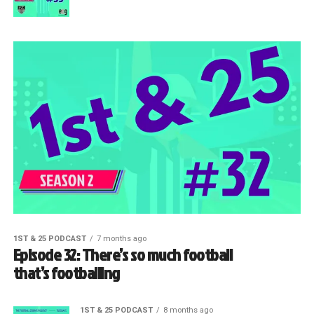
1ST & 25 PODCAST
7 months ago
Episode 32: There’s so much football
that’s footballing
1ST & 25 PODCAST
8 months ago