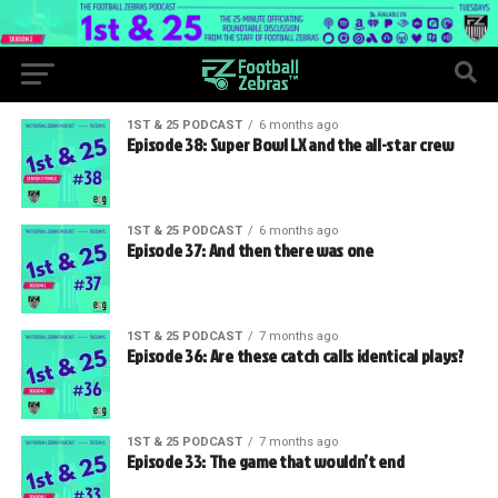
1ST & 25 PODCAST
6 months ago
Episode 38: Super Bowl LX and the all-star crew
1ST & 25 PODCAST
6 months ago
Episode 37: And then there was one
1ST & 25 PODCAST
7 months ago
Episode 36: Are these catch calls identical plays?
1ST & 25 PODCAST
7 months ago
Episode 33: The game that wouldn’t end