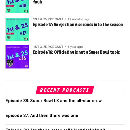
fouls
1ST & 25 PODCAST
11 months ago
Episode 17: An ejection 6 seconds into the season
1ST & 25 PODCAST
1 year ago
Episode 16: Officiating is not a Super Bowl topic
RECENT PODCASTS
Episode 38: Super Bowl LX and the all-star crew
Episode 37: And then there was one