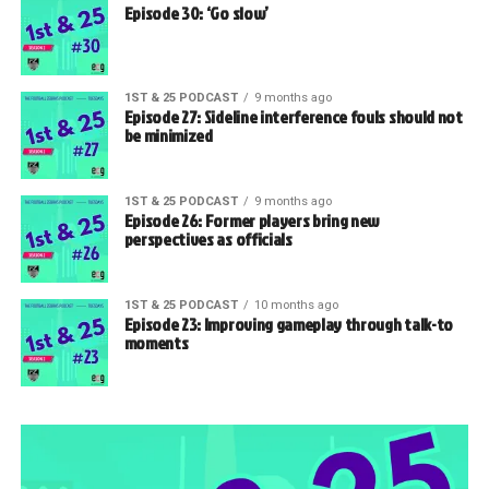
Episode 30: ‘Go slow’
1ST & 25 PODCAST
9 months ago
Episode 27: Sideline interference fouls should not
be minimized
1ST & 25 PODCAST
9 months ago
Episode 26: Former players bring new
perspectives as officials
1ST & 25 PODCAST
10 months ago
Episode 23: Improving gameplay through talk-to
moments