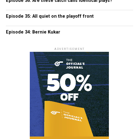
Episode 36: Are these catch calls identical plays?
Episode 35: All quiet on the playoff front
Episode 34: Bernie Kukar
ADVERTISEMENT