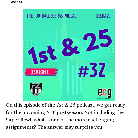
Weber
On this episode of the
1st & 25
podcast, we get ready
for the upcoming NFL postseason. Not including the
Super Bowl, what is one of the more challenging
assignments? The answer may surprise you.