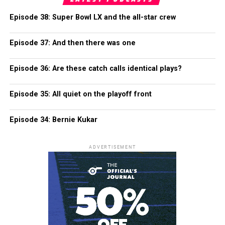
Episode 38: Super Bowl LX and the all-star crew
Episode 37: And then there was one
Episode 36: Are these catch calls identical plays?
Episode 35: All quiet on the playoff front
Episode 34: Bernie Kukar
ADVERTISEMENT