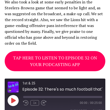
We also took a look at some early penalties in the
Steelers-Browns game that seemed to be light and, as
was suggested on the broadcast, a make-up call. We set
the record straight. Also, we saw the Lions hit with a
game-ending offensive pass interference that was
questioned by many. Finally, we give praise to one
official who has gone above and beyond in restoring
order on the field.
TAP HERE TO LISTEN TO EPISODE 32 ON
YOUR PODCASTING APP
1st & 25
Episode 32: There's so much football that's footballing
Play
1x
00:00
/
00:25:00
Episode