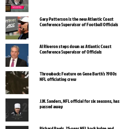
Gary Patterson is the new Atlantic Coast
Conference Supervisor of Football Officials
Al Riveron steps down as Atlantic Coast
Conference Supervisor of Officials
Throwback: Feature on Gene Barth’s 1980s
NFL officiating crew
J.W. Sanders, NFL official for six seasons, has
passed away
Richard Reels, 25-year NFL back judge and