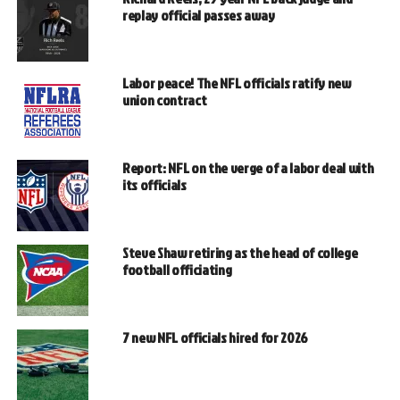
replay official passes away
Labor peace! The NFL officials ratify new
union contract
Report: NFL on the verge of a labor deal with
its officials
Steve Shaw retiring as the head of college
football officiating
7 new NFL officials hired for 2026