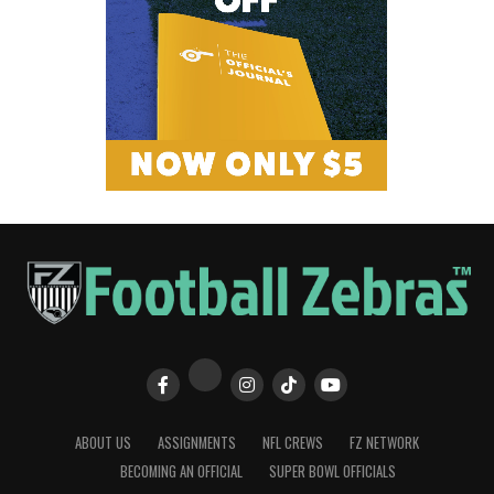
ABOUT US
ASSIGNMENTS
NFL CREWS
FZ NETWORK
BECOMING AN OFFICIAL
SUPER BOWL OFFICIALS