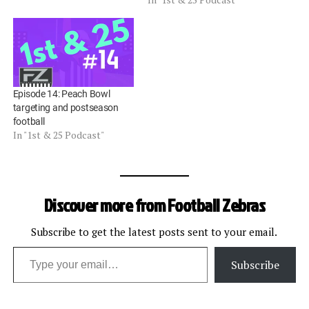
Episode 14: Peach Bowl
targeting and postseason
football
In "1st & 25 Podcast"
Discover more from Football Zebras
Subscribe to get the latest posts sent to your email.
Type your email…
Subscribe