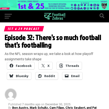
1ST & 25 PODCAST
Episode 32: There’s so much football
that’s footballing
As the NFL season wraps up, we take a look at how playoff
assignments take shape
Facebook
X
Threads
Bluesky
Reddit
Email
Published
7 months ago
on
December 30, 2025
By
Ben Austro, Mark Schultz, Cam Filipe, Chris Seubert, and Pat