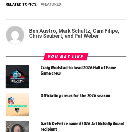
RELATED TOPICS:
FEATURED
Ben Austro, Mark Schultz, Cam Filipe,
Chris Seubert, and Pat Weber
YOU MAY LIKE
Craig Wrolstad to head 2026 Hall of Fame
Game crew
Officiating crews for the 2026 season
Garth DeFelice named 2026 Art McNally Award
recipient