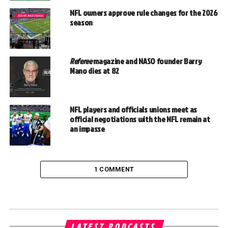
NFL owners approve rule changes for the 2026
season
Referee
magazine and NASO founder Barry
Mano dies at 82
NFL players and officials unions meet as
official negotiations with the NFL remain at
an impasse
1 COMMENT
LATEST PODCASTS