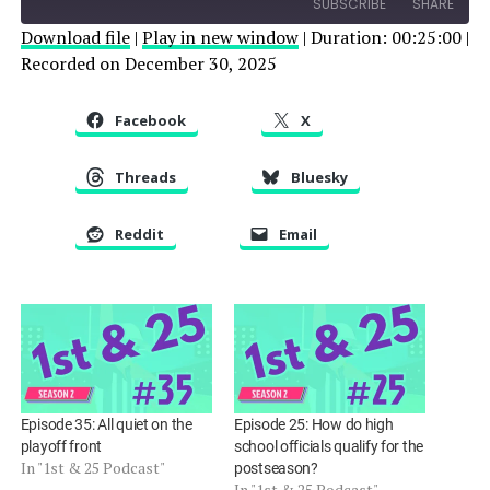
SUBSCRIBE
SHARE
Download file
|
Play in new window
|
Duration: 00:25:00
|
Recorded on December 30, 2025
SHARE
RSS FEED
LINK
Facebook
X
EMBED
Threads
Bluesky
Reddit
Email
Episode 35: All quiet on the
Episode 25: How do high
playoff front
school officials qualify for the
In "1st & 25 Podcast"
postseason?
In "1st & 25 Podcast"