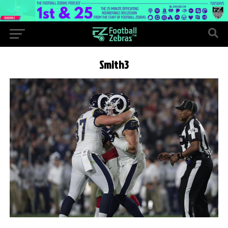
Smith3