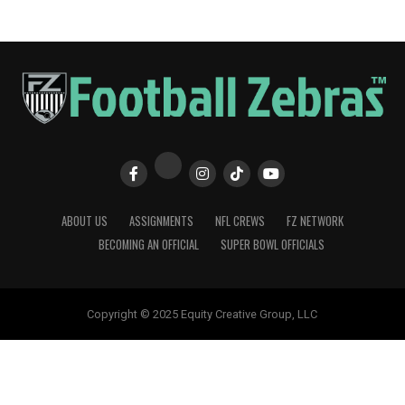
ABOUT US
ASSIGNMENTS
NFL CREWS
FZ NETWORK
BECOMING AN OFFICIAL
SUPER BOWL OFFICIALS
Copyright © 2025 Equity Creative Group, LLC