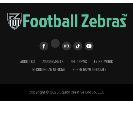
ABOUT US
ASSIGNMENTS
NFL CREWS
FZ NETWORK
BECOMING AN OFFICIAL
SUPER BOWL OFFICIALS
Copyright © 2025 Equity Creative Group, LLC