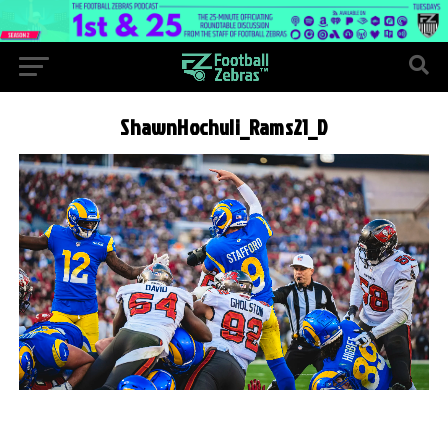
ShawnHochuli_Rams21_D