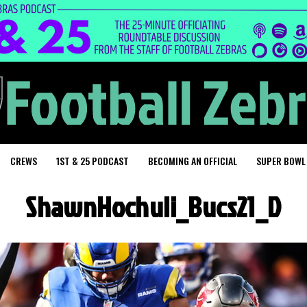
CREWS
1ST & 25 PODCAST
BECOMING AN OFFICIAL
SUPER BOWL
ShawnHochuli_Bucs21_D