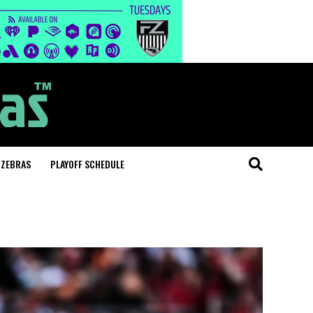
 ZEBRAS
PLAYOFF SCHEDULE