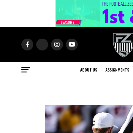
ABOUT US
ASSIGNMENTS