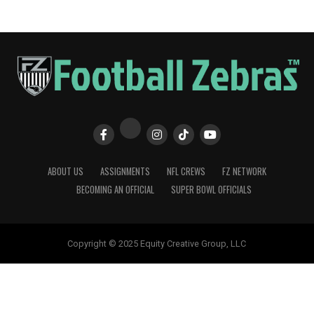
ABOUT US
ASSIGNMENTS
NFL CREWS
FZ NETWORK
BECOMING AN OFFICIAL
SUPER BOWL OFFICIALS
Copyright © 2025 Equity Creative Group, LLC