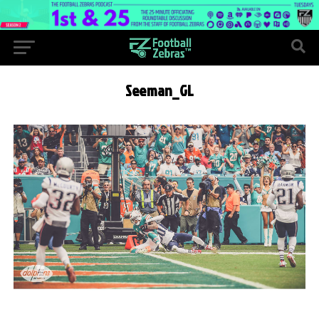
Seeman_GL