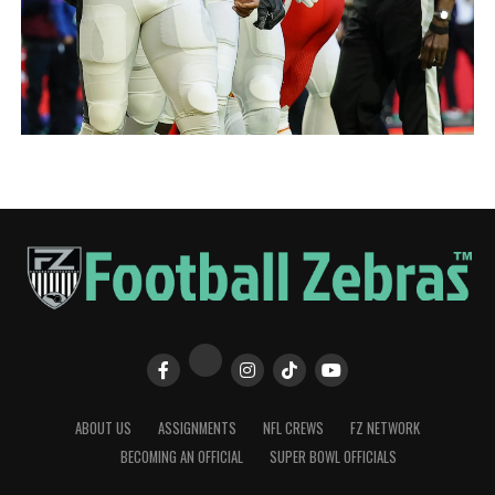
ABOUT US
ASSIGNMENTS
NFL CREWS
FZ NETWORK
BECOMING AN OFFICIAL
SUPER BOWL OFFICIALS