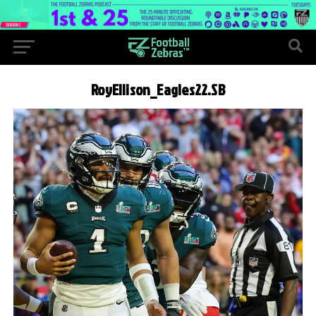
RoyEllison_Eagles22.SB