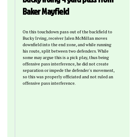
Baker Mayfield
On this touchdown pass out of the backfield to
Bucky Irving, receiver Jalen McMillan moves
downfield into the end zone, and while running
his route, split between two defenders. While
some may argue this is a pick play, thus being
offensive pass interference, he did not create
separation or impede the defender's movement,
so this was properly officiated and not ruled an
offensive pass interference.