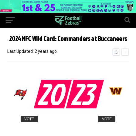
2024 NFC Wild Card: Commanders at Buccaneers
Last Updated: 2 years ago
↓
20
23
VOTE
VOTE