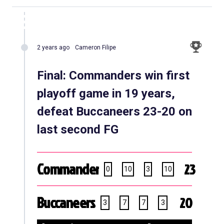
2 years ago
Cameron Filipe
Final: Commanders win first
playoff game in 19 years,
defeat Buccaneers 23-20 on
last second FG
Commanders
23
0
10
3
10
Buccaneers
20
3
7
7
3