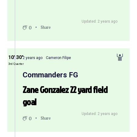
Updated: 2 years ago
0
Share
10′ 30″
2 years ago
Cameron Filipe
3rd Quarter
Commanders FG
Zane Gonzalez 22 yard field
goal
Updated: 2 years ago
0
Share