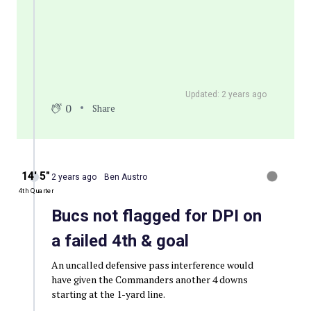
Updated: 2 years ago
0
Share
14′ 5″
2 years ago
Ben Austro
4th Quarter
Bucs not flagged for DPI on
a failed 4th & goal
An uncalled defensive pass interference would
have given the Commanders another 4 downs
starting at the 1-yard line.