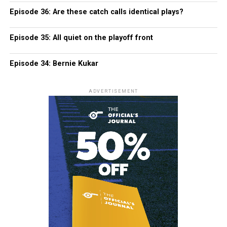
Episode 36: Are these catch calls identical plays?
Episode 35: All quiet on the playoff front
Episode 34: Bernie Kukar
ADVERTISEMENT