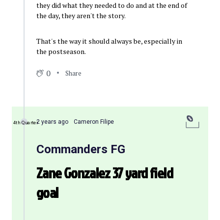
they did what they needed to do and at the end of
the day, they aren't the story.
That's the way it should always be, especially in
the postseason.
0
Share
2 years ago
Cameron Filipe
4th Quarter
Commanders FG
Zane Gonzalez 37 yard field
goal