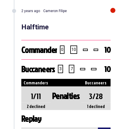
2 years ago
Cameron Filipe
Halftime
Commanders
10
0
10
Buccaneers
10
3
7
Commanders
Buccaneers
Penalties
1/11
3/28
2 declined
1 declined
Replay