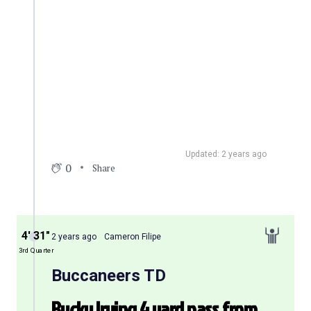
Updated: 2 years ago
0
Share
4′ 31″
2 years ago
Cameron Filipe
3rd Quarter
Buccaneers TD
Bucky Irving 4 yard pass from