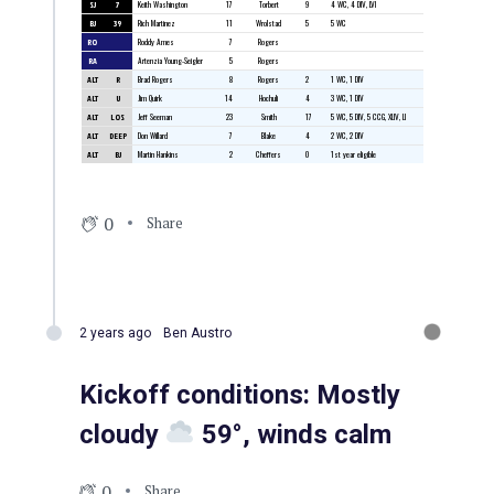
SJ
7
Keith Washington
17
Torbert
9
4 WC, 4 DIV, LVI
BJ
39
Rich Martinez
11
Wrolstad
5
5 WC
RO
Roddy Ames
7
Rogers
RA
Artenzia Young-Seigler
5
Rogers
ALT
R
Brad Rogers
8
Rogers
2
1 WC, 1 DIV
ALT
U
Jim Quirk
14
Hochuli
4
3 WC, 1 DIV
ALT
LOS
Jeff Seeman
23
Smith
17
5 WC, 5 DIV, 5 CCG, XLIV, LI
ALT
DEEP
Don Willard
7
Blake
4
2 WC, 2 DIV
ALT
BJ
Martin Hankins
2
Cheffers
0
1st year eligible
0
Share
2 years ago
Ben Austro
Kickoff conditions: Mostly
cloudy
59°, winds calm
0
Share