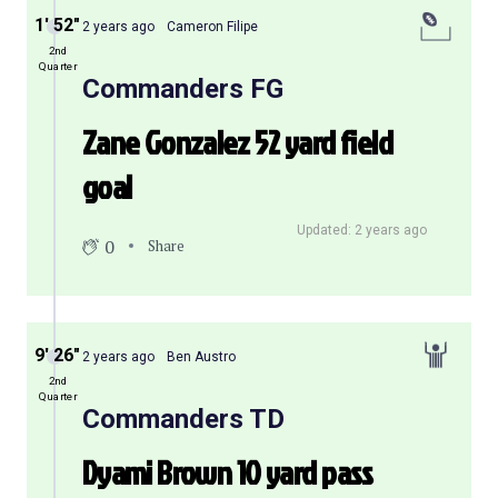
1′ 52″
2 years ago
Cameron Filipe
2nd
Quarter
Commanders FG
Zane Gonzalez 52 yard field
goal
Updated: 2 years ago
0
Share
9′ 26″
2 years ago
Ben Austro
2nd
Quarter
Commanders TD
Dyami Brown 10 yard pass