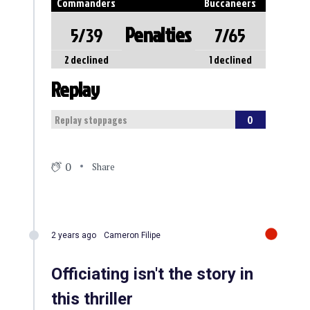
Commanders
Buccaneers
Penalties
5/39
7/65
2 declined
1 declined
Replay
0
Replay stoppages
0
Share
2 years ago
Cameron Filipe
Officiating isn't the story in
this thriller