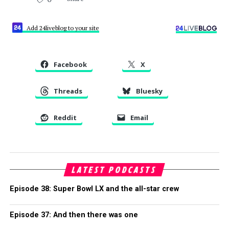
Add 24liveblog to your site
Facebook
X
Threads
Bluesky
Reddit
Email
LATEST PODCASTS
Episode 38: Super Bowl LX and the all-star crew
Episode 37: And then there was one