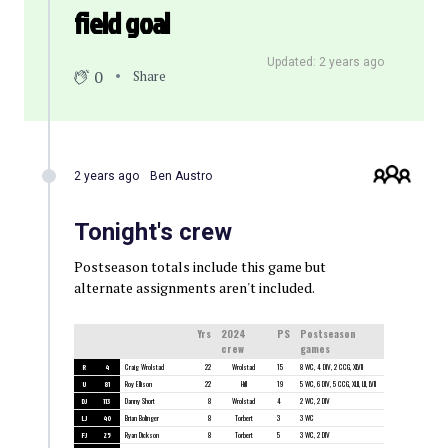
field goal
Updated: 2 years ago
0
Share
2 years ago
Ben Austro
Tonight's crew
Postseason totals include this game but
alternate assignments aren't included.
Yrs
2024
PS
Postseason
crew
games
R
4
Craig Wrolstad
22
Wrolstad
15
8 WC, 4 DIV, 2 CCG, XLVII
U
81
Roy Ellison
22
Hill
19
5 WC, 6 DIV, 5 CCG, XLII, LII, LVII
DJ
113
Danny Short
8
Wrolstad
4
2 WC, 2 DIV
LJ
40
Brian Bolinger
8
Torbert
3
3 WC
FJ
25
Ryan Dickson
8
Torbert
5
3 WC, 2 DIV