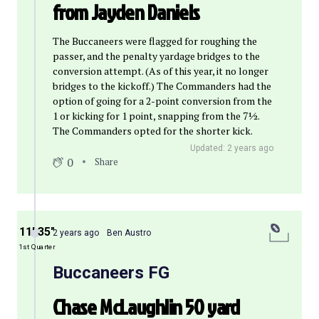
from Jayden Daniels
The Buccaneers were flagged for roughing the
passer, and the penalty yardage bridges to the
conversion attempt. (As of this year, it no longer
bridges to the kickoff.) The Commanders had the
option of going for a 2-point conversion from the
1 or kicking for 1 point, snapping from the 7½.
The Commanders opted for the shorter kick.
Updated: 2 years ago
0
Share
11′ 35″
2 years ago
Ben Austro
1st Quarter
Buccaneers FG
Chase McLaughlin 50 yard