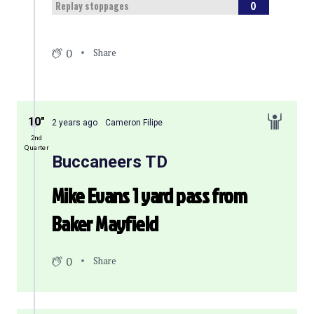
0
Replay stoppages
0
Share
10″
2 years ago
Cameron Filipe
2nd
Quarter
Buccaneers TD
Mike Evans 1 yard pass from
Baker Mayfield
0
Share