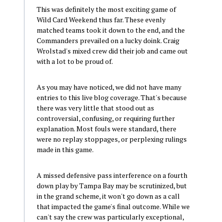
This was definitely the most exciting game of
Wild Card Weekend thus far. These evenly
matched teams took it down to the end, and the
Commanders prevailed on a lucky doink. Craig
Wrolstad's mixed crew did their job and came out
with a lot to be proud of.
As you may have noticed, we did not have many
entries to this live blog coverage. That's because
there was very little that stood out as
controversial, confusing, or requiring further
explanation. Most fouls were standard, there
were no replay stoppages, or perplexing rulings
made in this game.
A missed defensive pass interference on a fourth
down play by Tampa Bay may be scrutinized, but
in the grand scheme, it won't go down as a call
that impacted the game's final outcome. While we
can't say the crew was particularly exceptional,