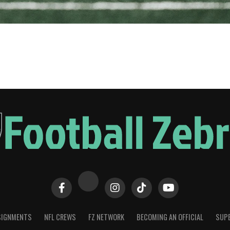
SIGNMENTS
NFL CREWS
FZ NETWORK
BECOMING AN OFFICIAL
SUPE