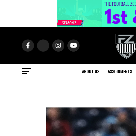
ABOUT US
ASSIGNMENTS