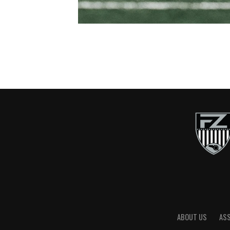
ABOUT US
AS