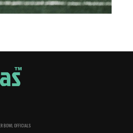
R BOWL OFFICIALS