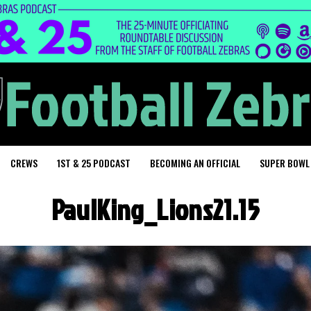
CREWS
1ST & 25 PODCAST
BECOMING AN OFFICIAL
SUPER BOWL
PaulKing_Lions21.15