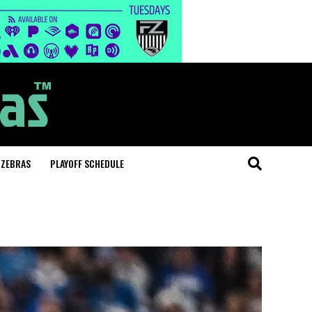
 ZEBRAS
PLAYOFF SCHEDULE