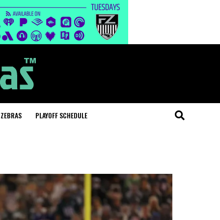
 ZEBRAS
PLAYOFF SCHEDULE