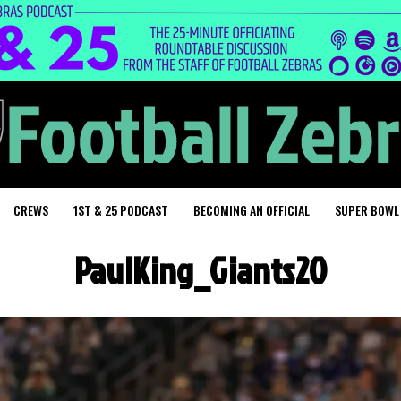
CREWS
1ST & 25 PODCAST
BECOMING AN OFFICIAL
SUPER BOWL
PaulKing_Giants20