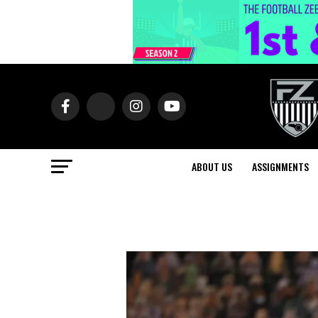
ABOUT US
ASSIGNMENTS