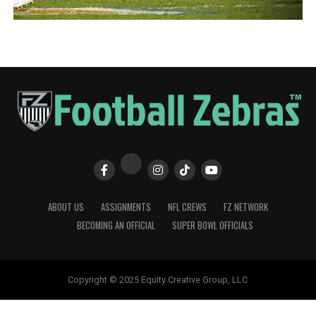
ABOUT US
ASSIGNMENTS
NFL CREWS
FZ NETWORK
BECOMING AN OFFICIAL
SUPER BOWL OFFICIALS
Copyright © 2025 Equity Creative Group, LLC