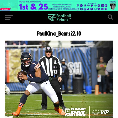
PaulKing_Bears22.10