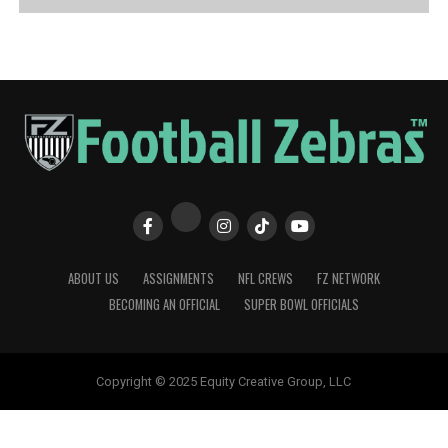
ABOUT US
ASSIGNMENTS
NFL CREWS
FZ NETWORK
BECOMING AN OFFICIAL
SUPER BOWL OFFICIALS
Copyright © 2025 Equity Creative Group, LLC