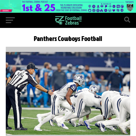
Panthers Cowboys Football