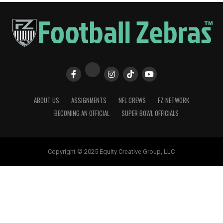
ABOUT US
ASSIGNMENTS
NFL CREWS
FZ NETWORK
BECOMING AN OFFICIAL
SUPER BOWL OFFICIALS
Copyright © 2025 Equity Creative Group, LLC