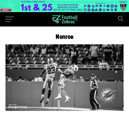
Monroe