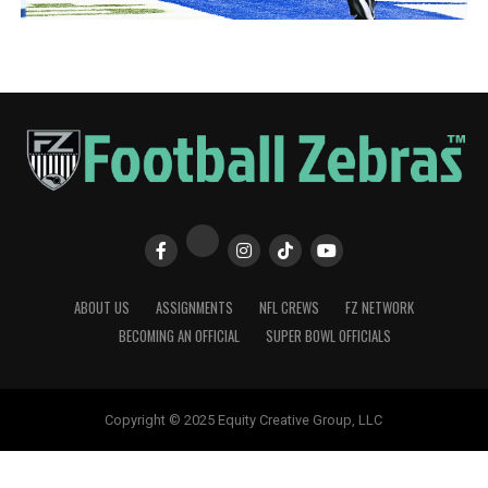
ABOUT US
ASSIGNMENTS
NFL CREWS
FZ NETWORK
BECOMING AN OFFICIAL
SUPER BOWL OFFICIALS
Copyright © 2025 Equity Creative Group, LLC