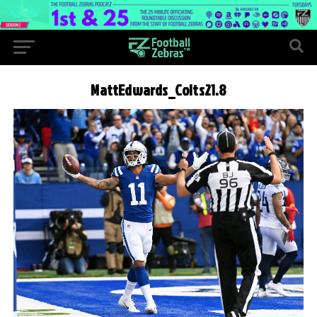
MattEdwards_Colts21.8