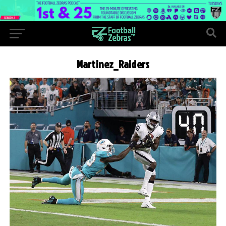
Martinez_Raiders