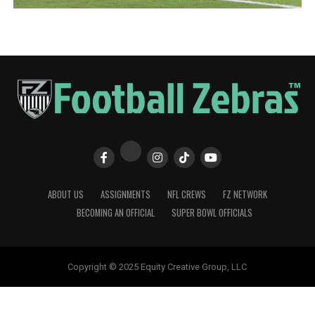
ABOUT US
ASSIGNMENTS
NFL CREWS
FZ NETWORK
BECOMING AN OFFICIAL
SUPER BOWL OFFICIALS
Copyright © 2025 Equity Creative Group, LLC