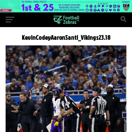
KevinCodeyAaronSanti_Vikings23.18