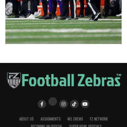
ABOUT US
ASSIGNMENTS
NFL CREWS
FZ NETWORK
BECOMING AN OFFICIAL
SUPER BOWL OFFICIALS