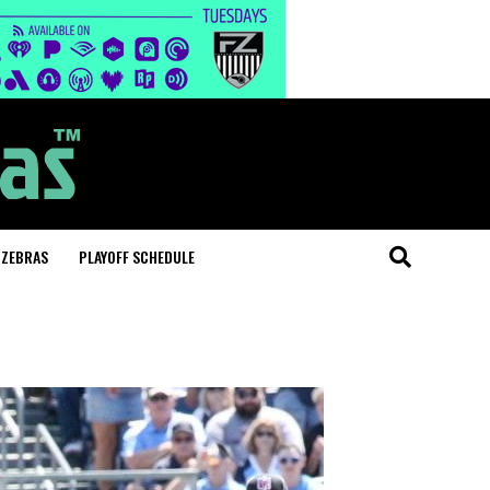
 ZEBRAS
PLAYOFF SCHEDULE