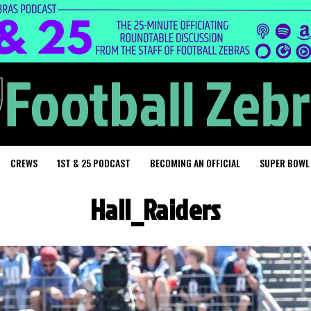
CREWS
1ST & 25 PODCAST
BECOMING AN OFFICIAL
SUPER BOWL
Hall_Raiders