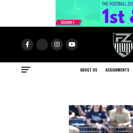
ABOUT US
ASSIGNMENTS