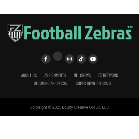
ABOUT US
ASSIGNMENTS
NFL CREWS
FZ NETWORK
BECOMING AN OFFICIAL
SUPER BOWL OFFICIALS
Copyright © 2025 Equity Creative Group, LLC