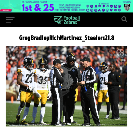
GregBradleyRichMartinez_Steelers21.8