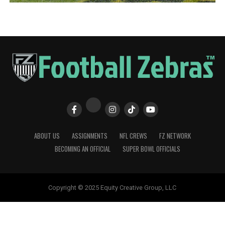
ABOUT US
ASSIGNMENTS
NFL CREWS
FZ NETWORK
BECOMING AN OFFICIAL
SUPER BOWL OFFICIALS
Copyright © 2025 Equity Creative Group, LLC