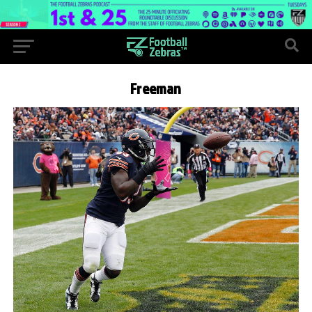
Freeman