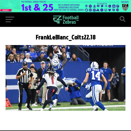
FrankLeBlanc_Colts22.18