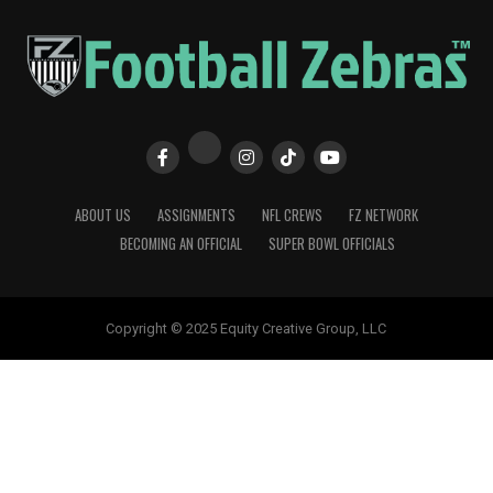
ABOUT US
ASSIGNMENTS
NFL CREWS
FZ NETWORK
BECOMING AN OFFICIAL
SUPER BOWL OFFICIALS
Copyright © 2025 Equity Creative Group, LLC