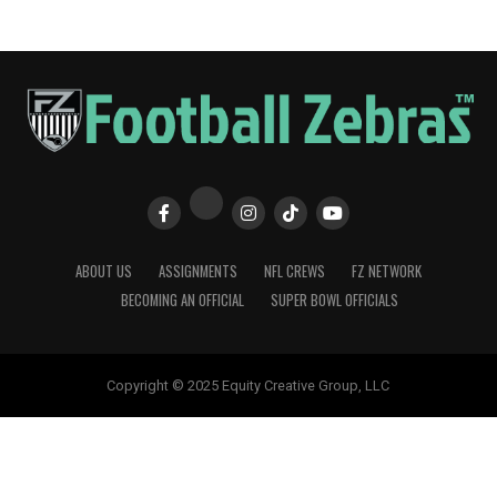
ABOUT US
ASSIGNMENTS
NFL CREWS
FZ NETWORK
BECOMING AN OFFICIAL
SUPER BOWL OFFICIALS
Copyright © 2025 Equity Creative Group, LLC