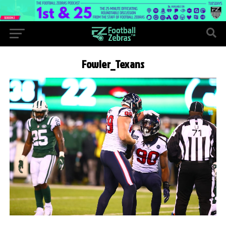
Fowler_Texans