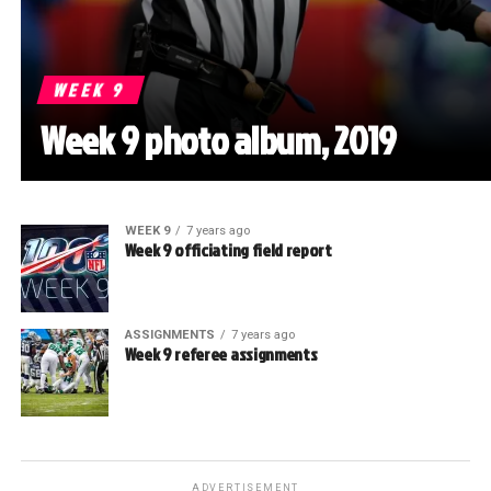
WEEK 9
Week 9 photo album, 2019
WEEK 9
7 years ago
Week 9 officiating field report
ASSIGNMENTS
7 years ago
Week 9 referee assignments
ADVERTISEMENT