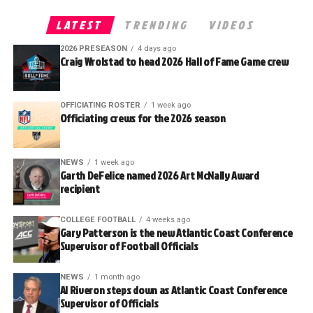
LATEST
TRENDING
VIDEOS
2026 PRESEASON
4 days ago
Craig Wrolstad to head 2026 Hall of Fame Game crew
OFFICIATING ROSTER
1 week ago
Officiating crews for the 2026 season
NEWS
1 week ago
Garth DeFelice named 2026 Art McNally Award
recipient
COLLEGE FOOTBALL
4 weeks ago
Gary Patterson is the new Atlantic Coast Conference
Supervisor of Football Officials
NEWS
1 month ago
Al Riveron steps down as Atlantic Coast Conference
Supervisor of Officials