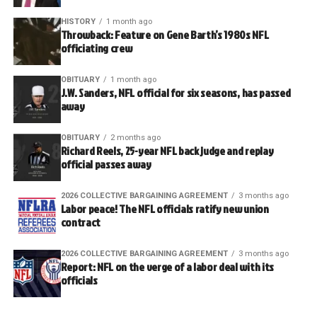
HISTORY
1 month ago
Throwback: Feature on Gene Barth’s 1980s NFL
officiating crew
OBITUARY
1 month ago
J.W. Sanders, NFL official for six seasons, has passed
away
OBITUARY
2 months ago
Richard Reels, 25-year NFL back judge and replay
official passes away
2026 COLLECTIVE BARGAINING AGREEMENT
3 months ago
Labor peace! The NFL officials ratify new union
contract
2026 COLLECTIVE BARGAINING AGREEMENT
3 months ago
Report: NFL on the verge of a labor deal with its
officials