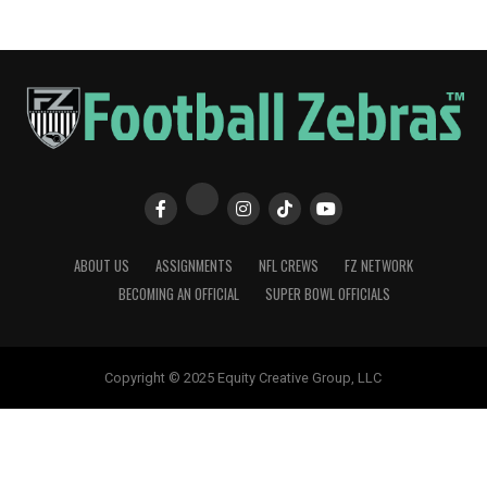
ABOUT US
ASSIGNMENTS
NFL CREWS
FZ NETWORK
BECOMING AN OFFICIAL
SUPER BOWL OFFICIALS
Copyright © 2025 Equity Creative Group, LLC