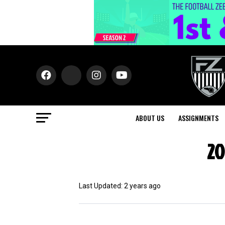
ABOUT US
ASSIGNMENTS
20
Last Updated: 2 years ago