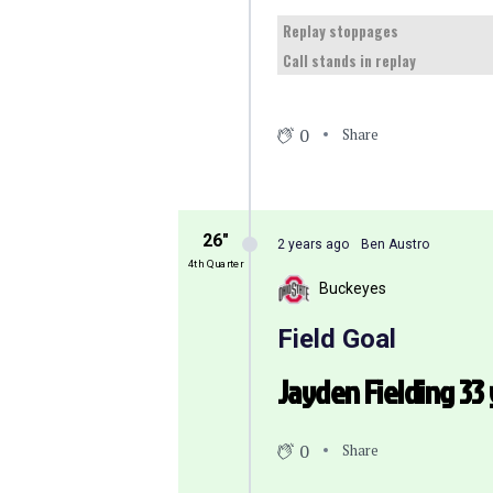
Replay stoppages
Call stands in replay
0
Share
26″
2 years ago
Ben Austro
4th Quarter
Buckeyes
Field Goal
Jayden Fielding 33 
0
Share