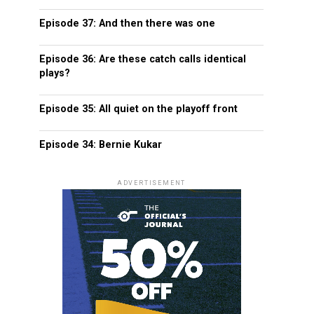
Episode 37: And then there was one
Episode 36: Are these catch calls identical
plays?
Episode 35: All quiet on the playoff front
Episode 34: Bernie Kukar
ADVERTISEMENT