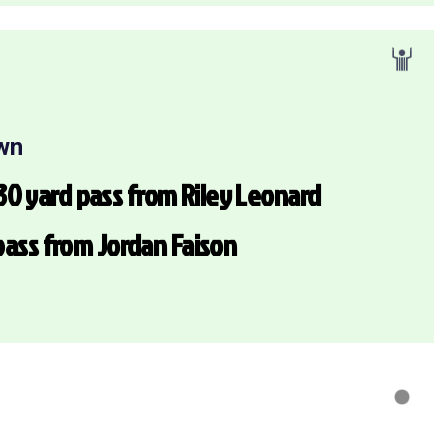
wn
0 yard pass from Riley Leonard
 pass from Jordan Faison