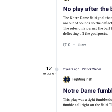
No play after the
The Notre Dame field goal that
are out of bounds so the deflec
The rules only permit the ball 
deflecting off the goalposts.
0
Share
15′
2 years ago
Patrick Weber
4th Quarter
Fighting Irish
Notre Dame fumble
This play was a tight fumble/dow
fumble call right on the field. 