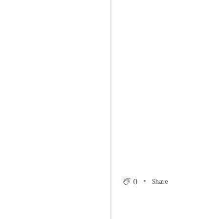
0
Share