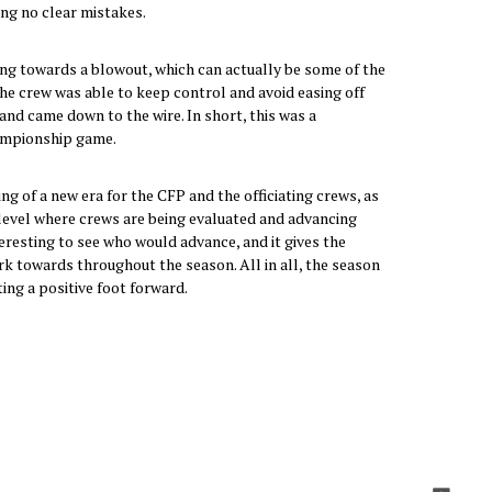
ing no clear mistakes.
g towards a blowout, which can actually be some of the
he crew was able to keep control and avoid easing off
and came down to the wire. In short, this was a
ampionship game.
g of a new era for the CFP and the officiating crews, as
BS level where crews are being evaluated and advancing
teresting to see who would advance, and it gives the
k towards throughout the season. All in all, the season
ting a positive foot forward.