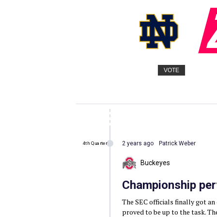
VOTE
2 years ago
Patrick Weber
4th Quarter
Buckeyes
Championship pe
The SEC officials finally got a
proved to be up to the task. Th