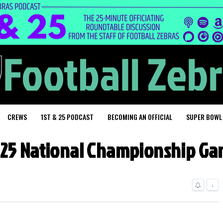
CREWS
1ST & 25 PODCAST
BECOMING AN OFFICIAL
SUPER BOWL
25 National Championship G
↓