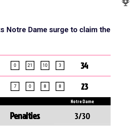
ts Notre Dame surge to claim the
34
0
21
10
3
23
7
0
8
8
Notre Dame
Penalties
3/30