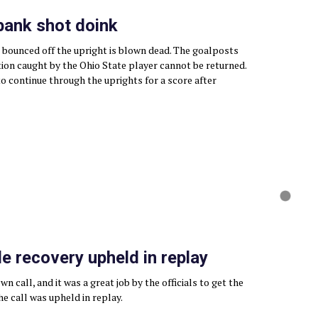
 bank shot doink
 bounced off the upright is blown dead. The goalposts
tion caught by the Ohio State player cannot be returned.
to continue through the uprights for a score after
 recovery upheld in replay
n call, and it was a great job by the officials to get the
The call was upheld in replay.