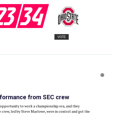
23
34
VOTE
rformance from SEC crew
n opportunity to work a championship era, and they
e crew, led by Steve Marlowe, were in control and got the