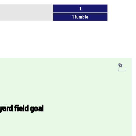
1
1 fumble
yard field goal