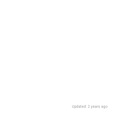
Updated: 2 years ago