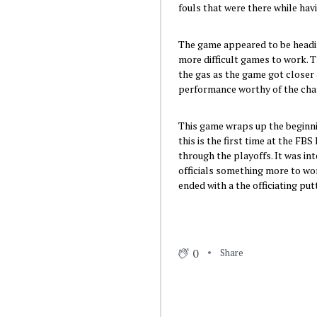
fouls that were there while hav
The game appeared to be headin
more difficult games to work. T
the gas as the game got closer 
performance worthy of the ch
This game wraps up the beginnin
this is the first time at the F
through the playoffs. It was in
officials something more to wor
ended with a the officiating put
0
Share