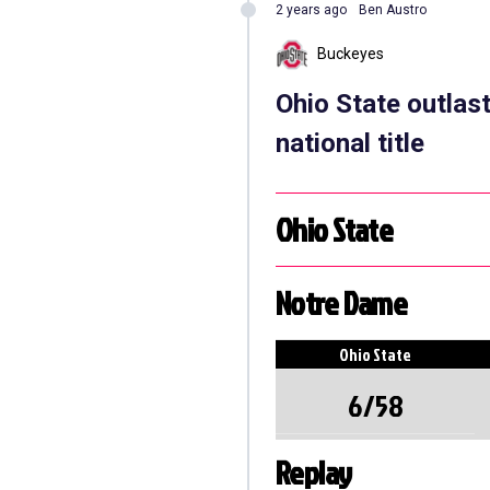
2 years ago
Ben Austro
Buckeyes
Ohio State outlas
national title
Ohio State
Notre Dame
Ohio State
6/58
Replay