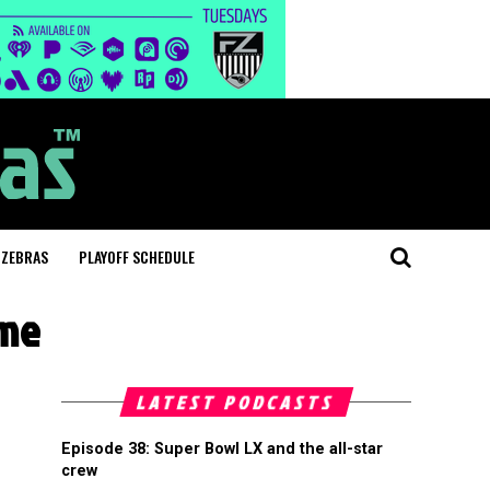
 ZEBRAS
PLAYOFF SCHEDULE
ame
LATEST PODCASTS
Episode 38: Super Bowl LX and the all-star
crew