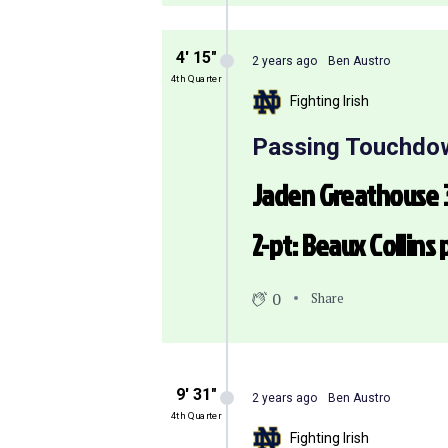
4′ 15″
2 years ago
Ben Austro
4th Quarter
Fighting Irish
Passing Touchdo
Jaden Greathouse 3
2-pt: Beaux Collins
0
Share
9′ 31″
2 years ago
Ben Austro
4th Quarter
Fighting Irish