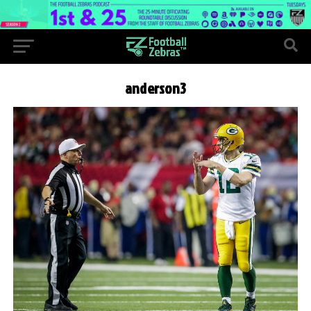
anderson3