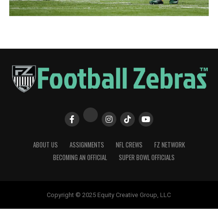
ABOUT US
ASSIGNMENTS
NFL CREWS
FZ NETWORK
BECOMING AN OFFICIAL
SUPER BOWL OFFICIALS
Copyright © 2025 Equity Creative Group, LLC