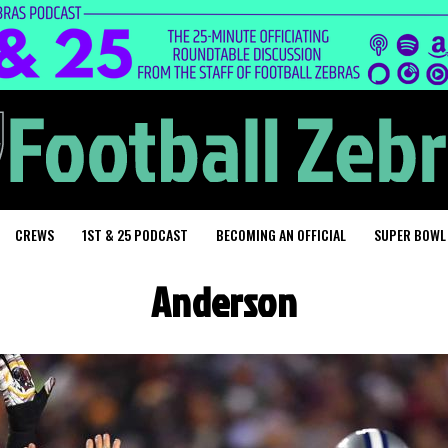
CREWS
1ST & 25 PODCAST
BECOMING AN OFFICIAL
SUPER BOWL
Anderson