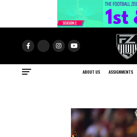
ABOUT US
ASSIGNMENTS