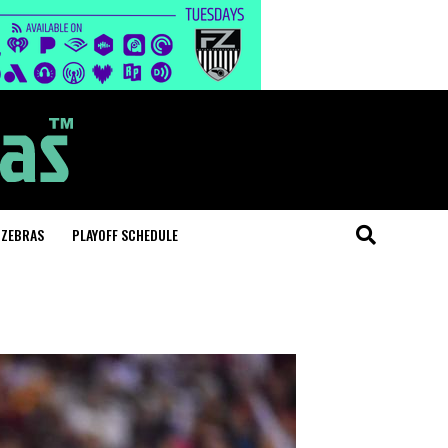
 ZEBRAS
PLAYOFF SCHEDULE