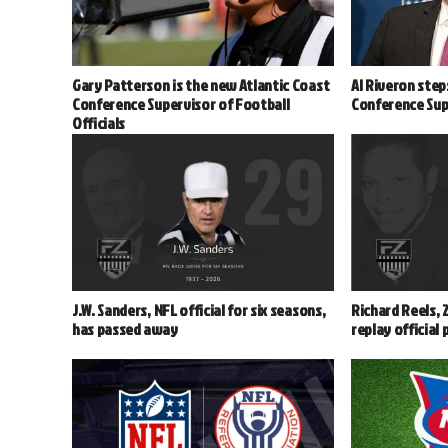
Gary Patterson is the new Atlantic Coast
Al Riveron step
Conference Supervisor of Football
Conference Supe
Officials
J.W. Sanders, NFL official for six seasons,
Richard Reels, 
has passed away
replay official