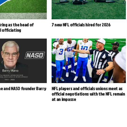
ring as the head of
7 new NFL officials hired for 2026
l officiating
e and NASO founder Barry
NFL players and officials unions meet as
2
official negotiations with the NFL remain
at an impasse