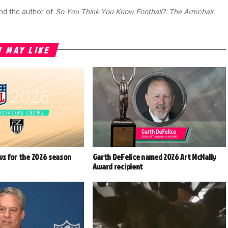
and the author of
So You Think You Know Football?: The Armchair
 MAY LIKE
ws for the 2026 season
Garth DeFelice named 2026 Art McNally
Award recipient