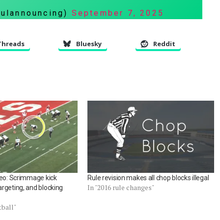
fulannouncing)
September 7, 2025
Threads
Bluesky
Reddit
deo: Scrimmage kick
Rule revision makes all chop blocks illegal
In "2016 rule changes"
rgeting, and blocking
tball"