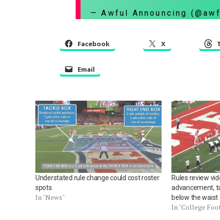
— Awful Announcing (@aw
Facebook
X
Email
Understated rule change could cost roster
Rules review vi
spots
advancement, ta
In "News"
below the waist
In "College Foo