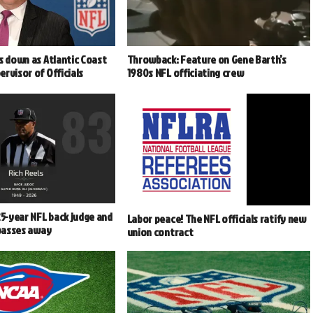
s down as Atlantic Coast
Throwback: Feature on Gene Barth’s
rvisor of Officials
1980s NFL officiating crew
25-year NFL back judge and
Labor peace! The NFL officials ratify new
 passes away
union contract