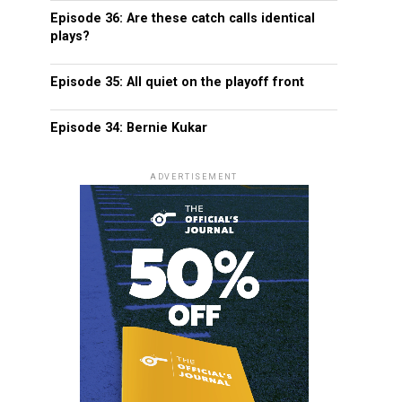
Episode 36: Are these catch calls identical
plays?
Episode 35: All quiet on the playoff front
Episode 34: Bernie Kukar
ADVERTISEMENT