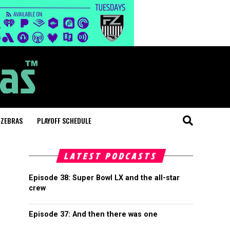
 ZEBRAS
PLAYOFF SCHEDULE
LATEST PODCASTS
Episode 38: Super Bowl LX and the all-star
crew
Episode 37: And then there was one