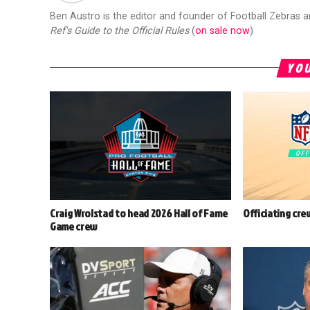
Ben Austro is the editor and founder of Football Zebras 
Ref's Guide to the Official Rules
(
on sale now
)
YOU
Craig Wrolstad to head 2026 Hall of Fame
Officiating cre
Game crew