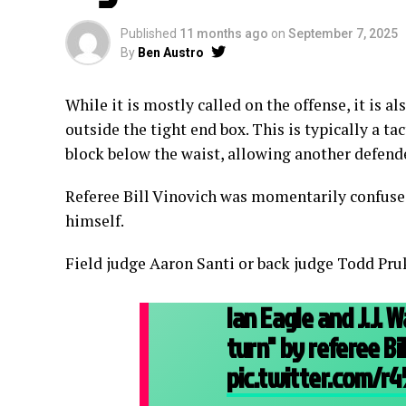
Published
11 months ago
on
September 7, 2025
By
Ben Austro
While it is mostly called on the offense, it is a
outside the tight end box. This is typically a t
block below the waist, allowing another defend
Referee Bill Vinovich was momentarily confuse
himself.
Field judge Aaron Santi or back judge Todd Pru
Ian Eagle and J.J.
turn" by referee Bi
pic.twitter.com/r