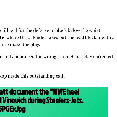
lso illegal for the defense to block below the waist
actic where the defender takes out the lead blocker with a
er to make the play.
d and announced the wrong team. He quickly corrected
kop made this outstanding call.
 Watt document the "WWE heel
ll Vinovich during Steelers-Jets.
45PGExJpg