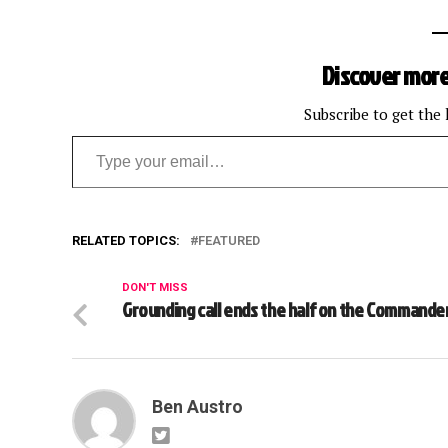
Discover more
Subscribe to get the 
Type your email…
RELATED TOPICS:
FEATURED
DON'T MISS
Grounding call ends the half on the Commande
Ben Austro