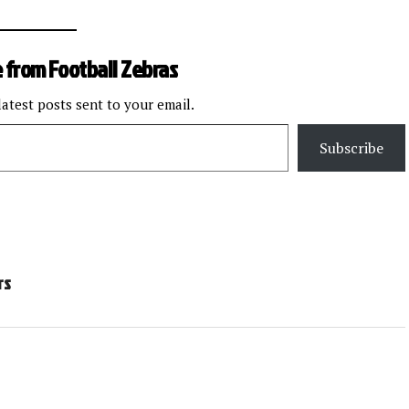
 from Football Zebras
latest posts sent to your email.
Subscribe
rs