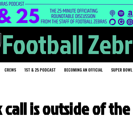
CREWS
1ST & 25 PODCAST
BECOMING AN OFFICIAL
SUPER BOWL
 call is outside of the