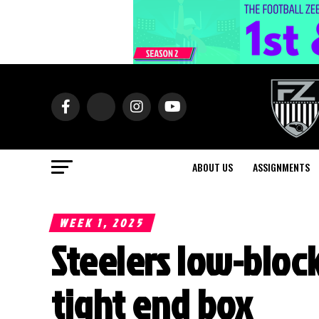
ABOUT US
ASSIGNMENTS
WEEK 1, 2025
Steelers low-block
tight end box