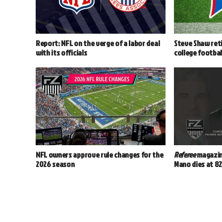
Report: NFL on the verge of a labor deal
Steve Shaw reti
with its officials
college footbal
NFL owners approve rule changes for the
Referee
magazin
2026 season
Mano dies at 8