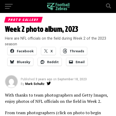
PHOTO GALLERY
Week 2 photo album, 2023
Here are NFL officials on the field during Week 2 of the 2023
season
Facebook
X
Threads
Bluesky
Reddit
Email
Published
3 years ago
on
September 18, 2023
By
Mark Schultz
With thanks to team photographers and Getty Images,
enjoy photos of NFL officials on the field in Week 2.