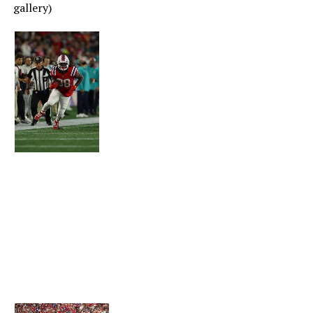
From team photographers (click on photo to begin
gallery)