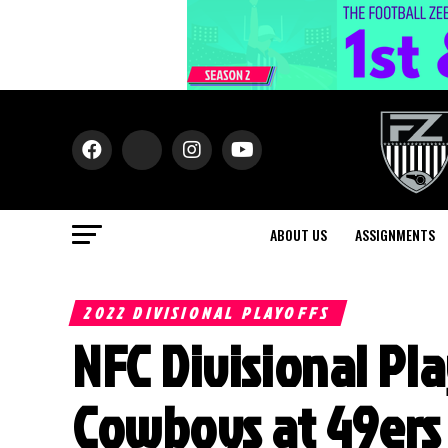
ABOUT US
ASSIGNMENTS
2022 DIVISIONAL PLAYOFFS
NFC Divisional Pla
Cowboys at 49ers