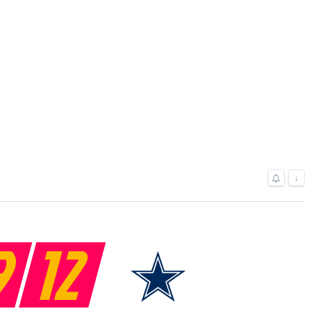
↓
9
12