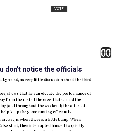
VOTE
don't notice the officials
ackground, as very little discussion about the third
feree, shows that he can elevate the performance of
way from the rest of the crew that earned the
day (and throughout the weekend) the alternate
o help keep the game running efficiently.
crew is, is when there is a little bump. When
alse start, then interrupted himself to quickly