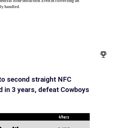
eutral zone infraction. Even in correcting an
tly handled.
 to second straight NFC
 in 3 years, defeat Cowboys
49ers