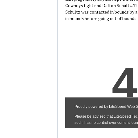
Cowboys tight end Dalton Schultz. The
Schultz was contacted in bounds by a
in bounds before going out of bounds.