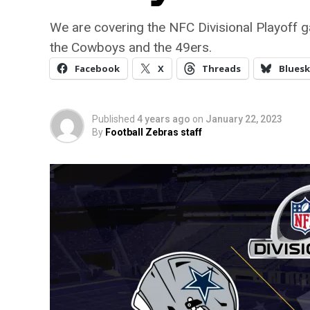
We are covering the NFC Divisional Playoff ga
the Cowboys and the 49ers.
Facebook
X
Threads
Bluesk
Published
4 years ago
on
January 22, 2023
By
Football Zebras staff