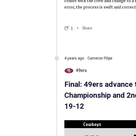
confer with the crew and change to a n
error, the process is swift and correc
1
Share
4 years ago
Cameron Filipe
49ers
Final: 49ers advance
Championship and 2nd
19-12
Cowboys