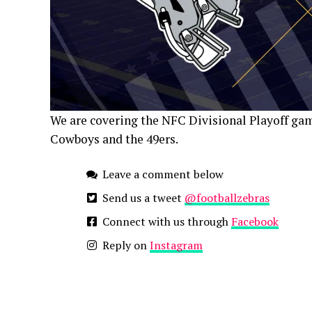
We are covering the NFC Divisional Playoff game
Cowboys and the 49ers.
Leave a comment below
Send us a tweet
@footballzebras
Connect with us through
Facebook
Reply on
Instagram