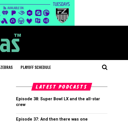
 ZEBRAS
PLAYOFF SCHEDULE
LATEST PODCASTS
Episode 38: Super Bowl LX and the all-star
crew
Episode 37: And then there was one