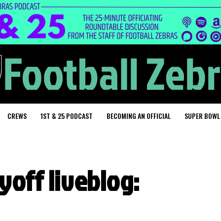
CREWS
1ST & 25 PODCAST
BECOMING AN OFFICIAL
SUPER BOWL
yoff liveblog: