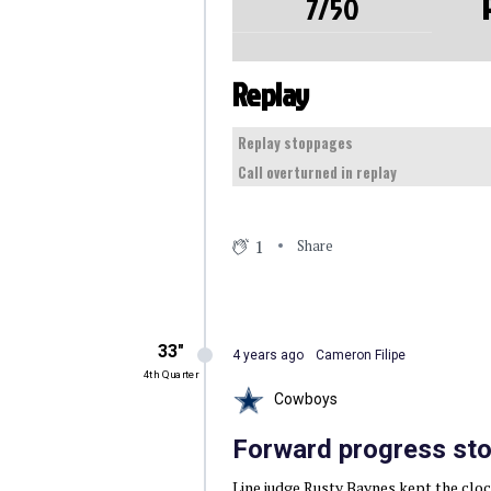
7/50
Replay
Replay stoppages
Call overturned in replay
1
Share
33″
4 years ago
Cameron Filipe
4th Quarter
Cowboys
Forward progress sto
Line judge Rusty Baynes kept the clock 