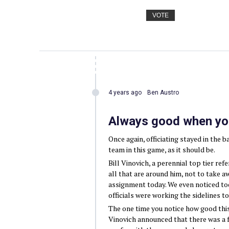
VOTE
4 years ago
Ben Austro
Always good when you 
Once again, officiating stayed in the b
team in this game, as it should be.
Bill Vinovich, a perennial top tier re
all that are around him, not to take a
assignment today. We even noticed to
officials were working the sidelines t
The one time you notice how good this 
Vinovich announced that there was a f