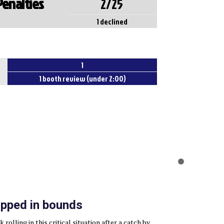
Penalties
2/25
1 declined
1
1 booth review (under 2:00)
pped in bounds
rolling in this critical situation after a catch by