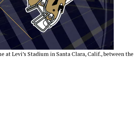
 at Levi’s Stadium in Santa Clara, Calif., between the