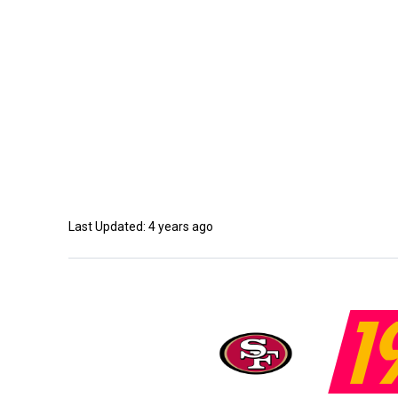
Last Updated: 4 years ago
1