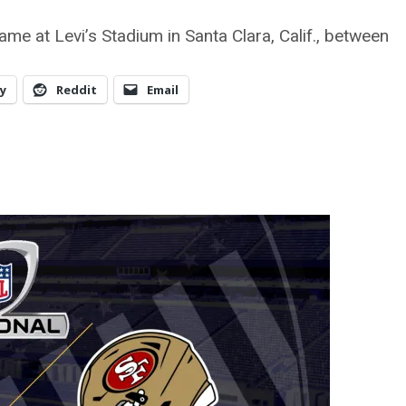
me at Levi’s Stadium in Santa Clara, Calif., between
y
Reddit
Email