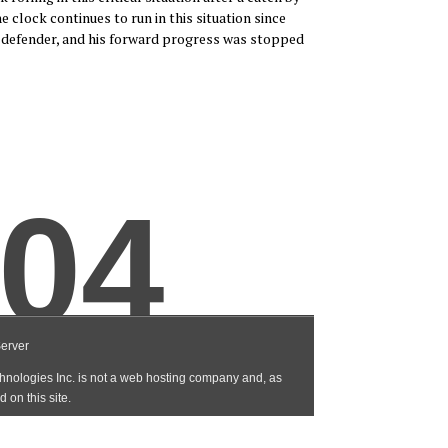
 clock continues to run in this situation since
 defender, and his forward progress was stopped