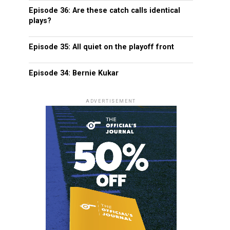
Episode 36: Are these catch calls identical
plays?
Episode 35: All quiet on the playoff front
Episode 34: Bernie Kukar
ADVERTISEMENT