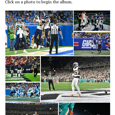
Click on a photo to begin the album.