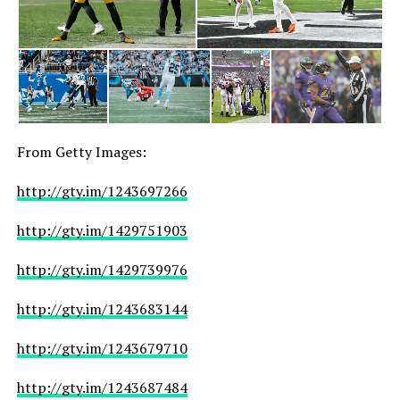
From Getty Images:
http://gty.im/1243697266
http://gty.im/1429751903
http://gty.im/1429739976
http://gty.im/1243683144
http://gty.im/1243679710
http://gty.im/1243687484