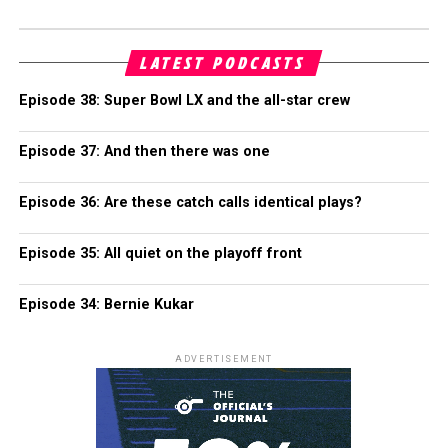
LATEST PODCASTS
Episode 38: Super Bowl LX and the all-star crew
Episode 37: And then there was one
Episode 36: Are these catch calls identical plays?
Episode 35: All quiet on the playoff front
Episode 34: Bernie Kukar
ADVERTISEMENT