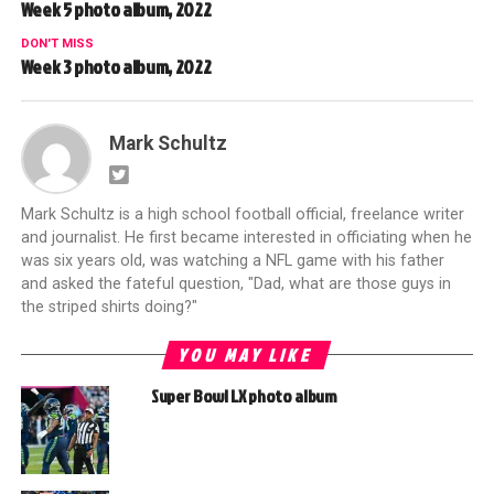
Week 5 photo album, 2022
DON'T MISS
Week 3 photo album, 2022
Mark Schultz
Mark Schultz is a high school football official, freelance writer
and journalist. He first became interested in officiating when he
was six years old, was watching a NFL game with his father
and asked the fateful question, "Dad, what are those guys in
the striped shirts doing?"
YOU MAY LIKE
Super Bowl LX photo album