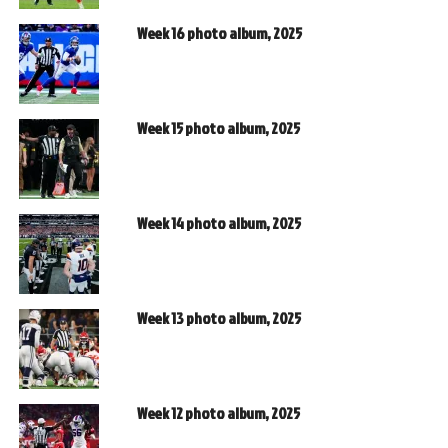
Week 16 photo album, 2025
Week 15 photo album, 2025
Week 14 photo album, 2025
Week 13 photo album, 2025
Week 12 photo album, 2025