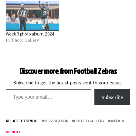
Week 9 photo album, 2024
In "Photo Gallery"
Discover more from Football Zebras
Subscribe to get the latest posts sent to your email.
Type your email…
Subscribe
RELATED TOPICS:
2022 SEASON
PHOTO GALLERY
WEEK 4
UP NEXT