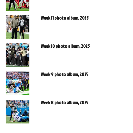
Week 11 photo album, 2025
Week 10 photo album, 2025
Week 9 photo album, 2025
Week 8 photo album, 2025