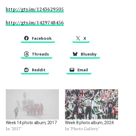
http://gty.im/1243629505
http://gty.im/1429748456
Facebook
X
Threads
Bluesky
Reddit
Email
Week 14 photo album, 2017
Week 8 photo album, 2024
In "2017"
In "Photo Gallery"