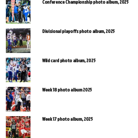
Conference Championship photo album, 2025
Divisional playoffs photo album, 2025
Wild card photo album, 2025
Week 18 photo album 2025
Week 17 photo album, 2025