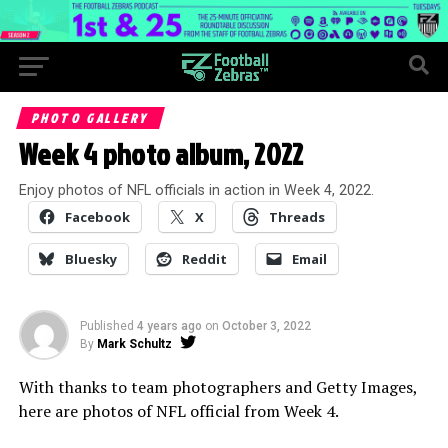
PHOTO GALLERY
Week 4 photo album, 2022
Enjoy photos of NFL officials in action in Week 4, 2022.
Facebook
X
Threads
Bluesky
Reddit
Email
Published
4 years ago
on
October 3, 2022
By
Mark Schultz
With thanks to team photographers and Getty Images,
here are photos of NFL official from Week 4.