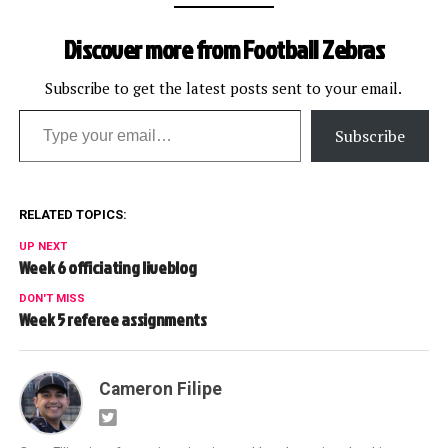
Discover more from Football Zebras
Subscribe to get the latest posts sent to your email.
Type your email…
Subscribe
RELATED TOPICS:
UP NEXT
Week 6 officiating liveblog
DON'T MISS
Week 5 referee assignments
Cameron Filipe