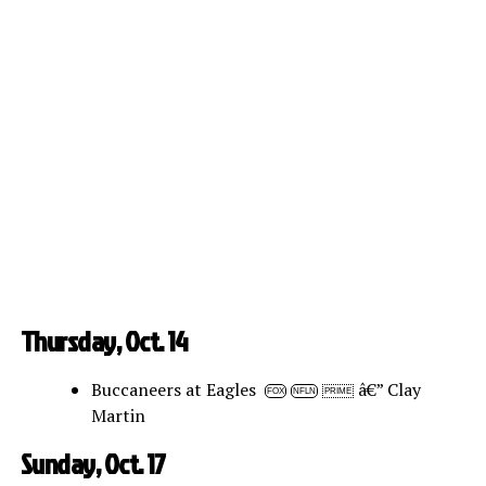
Thursday, Oct. 14
Buccaneers at Eagles
â€” Clay
FOX
NFLN
PRIME
Martin
Sunday, Oct. 17