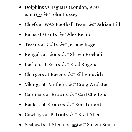
Dolphins vs. Jaguars (London, 9:30
a.m.)
â€” John Hussey
CBS
Chiefs at WAS Football Team â€” Adrian Hill
Rams at Giants â€” Alex Kemp
Texans at Colts â€” Jerome Boger
Bengals at Lions â€” Shawn Hochuli
Packers at Bears â€” Brad Rogers
Chargers at Ravens â€” Bill Vinovich
Vikings at Panthers â€” Craig Wrolstad
Cardinals at Browns â€” Carl Cheffers
Raiders at Broncos â€” Ron Torbert
Cowboys at Patriots â€” Brad Allen
Seahawks at Steelers
â€” Shawn Smith
NBC