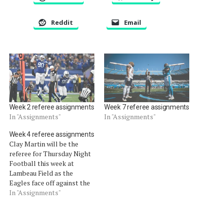
Reddit
Email
Week 2 referee assignments
Week 7 referee assignments
In "Assignments"
In "Assignments"
Week 4 referee assignments
Clay Martin will be the
referee for Thursday Night
Football this week at
Lambeau Field as the
Eagles face off against the
Packers.
In "Assignments"