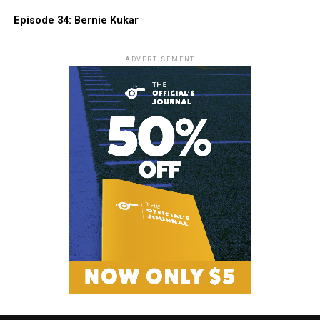
Episode 34: Bernie Kukar
ADVERTISEMENT