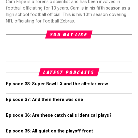
Cam Filipe is a forensic scientist and has been involved in
football officiating for 13 years. Cam is in his fifth season as a
high school football official. This is his 10th season covering
NFL officiating for Football Zebras.
YOU MAY LIKE
LATEST PODCASTS
Episode 38: Super Bowl LX and the all-star crew
Episode 37: And then there was one
Episode 36: Are these catch calls identical plays?
Episode 35: All quiet on the playoff front