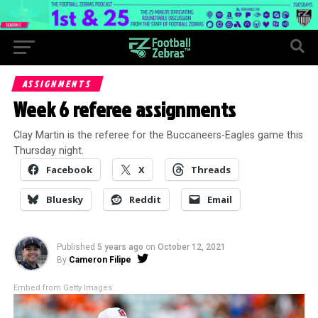
ASSIGNMENTS
Week 6 referee assignments
Clay Martin is the referee for the Buccaneers-Eagles game this
Thursday night.
Facebook
X
Threads
Bluesky
Reddit
Email
Published
5 years ago
on
October 12, 2021
By
Cameron Filipe
Embed from Getty Images