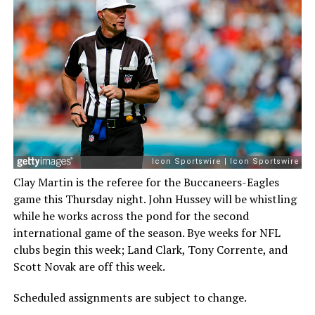
Clay Martin is the referee for the Buccaneers-Eagles
game this Thursday night. John Hussey will be whistling
while he works across the pond for the second
international game of the season. Bye weeks for NFL
clubs begin this week; Land Clark, Tony Corrente, and
Scott Novak are off this week.
Scheduled assignments are subject to change.