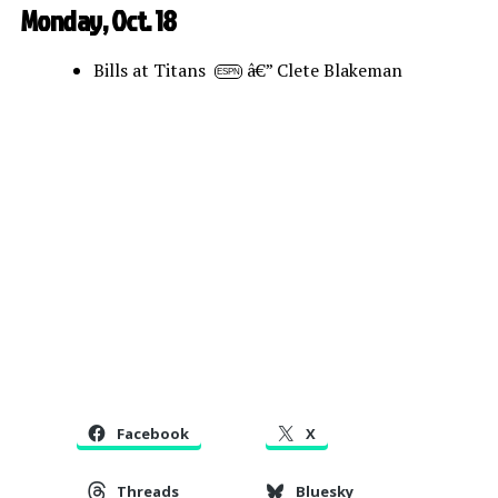
Monday, Oct. 18
Bills at Titans
â€” Clete Blakeman
ESPN
Facebook
X
Threads
Bluesky