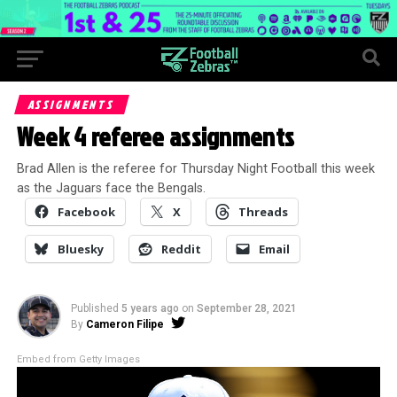
ASSIGNMENTS
Week 4 referee assignments
Brad Allen is the referee for Thursday Night Football this week
as the Jaguars face the Bengals.
Facebook
X
Threads
Bluesky
Reddit
Email
Published
5 years ago
on
September 28, 2021
By
Cameron Filipe
Embed from Getty Images