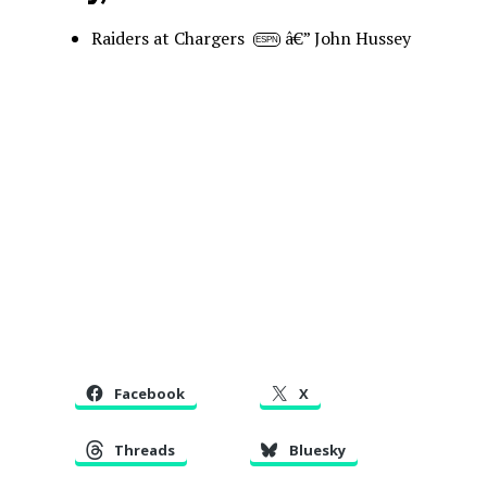
Raiders at Chargers
â€” John Hussey
ESPN
Facebook
X
Threads
Bluesky