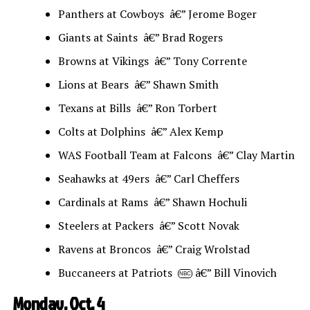
Panthers at Cowboys â€” Jerome Boger
Giants at Saints â€” Brad Rogers
Browns at Vikings â€” Tony Corrente
Lions at Bears â€” Shawn Smith
Texans at Bills â€” Ron Torbert
Colts at Dolphins â€” Alex Kemp
WAS Football Team at Falcons â€” Clay Martin
Seahawks at 49ers â€” Carl Cheffers
Cardinals at Rams â€” Shawn Hochuli
Steelers at Packers â€” Scott Novak
Ravens at Broncos â€” Craig Wrolstad
Buccaneers at Patriots
â€” Bill Vinovich
NBC
Monday, Oct. 4