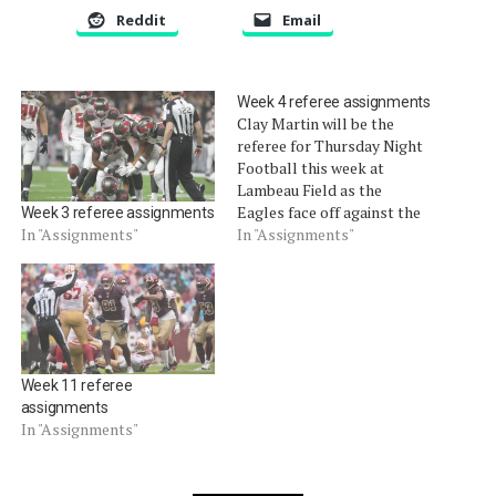
Reddit
Email
Week 4 referee assignments
Clay Martin will be the
referee for Thursday Night
Football this week at
Lambeau Field as the
Eagles face off against the
Week 3 referee assignments
Packers.
In "Assignments"
In "Assignments"
Week 11 referee
assignments
In "Assignments"