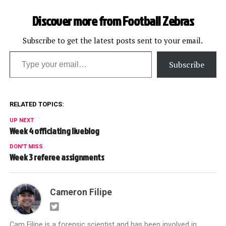
Discover more from Football Zebras
Subscribe to get the latest posts sent to your email.
Type your email…
Subscribe
RELATED TOPICS:
UP NEXT
Week 4 officiating liveblog
DON'T MISS
Week 3 referee assignments
Cameron Filipe
Cam Filipe is a forensic scientist and has been involved in