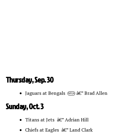
Thursday, Sep. 30
Jaguars at Bengals
â€” Brad Allen
NFLN
Sunday, Oct. 3
Titans at Jets â€” Adrian Hill
Chiefs at Eagles â€” Land Clark