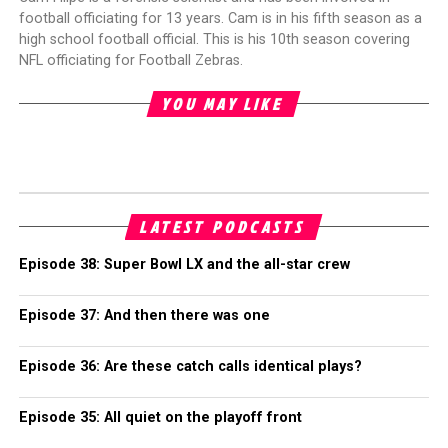
football officiating for 13 years. Cam is in his fifth season as a
high school football official. This is his 10th season covering
NFL officiating for Football Zebras.
YOU MAY LIKE
LATEST PODCASTS
Episode 38: Super Bowl LX and the all-star crew
Episode 37: And then there was one
Episode 36: Are these catch calls identical plays?
Episode 35: All quiet on the playoff front