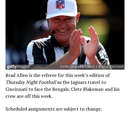
Brad Allen is the referee for this week’s edition of
Thursday Night Football
as the Jaguars travel to
Cincinnati to face the Bengals. Clete Blakeman and his
crew are off this week.
Scheduled assignments are subject to change.