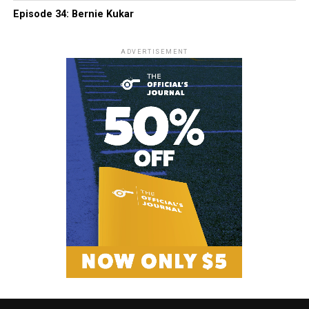
Episode 34: Bernie Kukar
ADVERTISEMENT