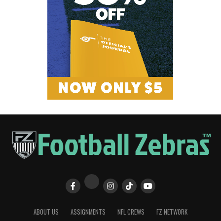
ABOUT US
ASSIGNMENTS
NFL CREWS
FZ NETWORK