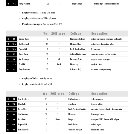
BJ
46
Perry Paganelli
23
*
Hope College
retired high school administrator
Replay official:
Jimmy Oldham
Replay assistant:
Willie Vizoso
Position changes:
Gautreaux (SJâ†’FJ)
Yrs
2019 crew
College
Occupation
R
23
Jerome Boger
17
Morehouse College
retired commercial insurance underwriter
U
124
Carl Paganelli
21
*
Michigan State
retired federal probation officer
DJ
106
Patrick Holt
2
*
North Carolina State
IT manager
LJ
59
Rusty Baynes
11
*
Auburn-Montgomery
general manager, safety services
FJ
57
Joe Blubaugh
1
NA
Pittsburg State
regional sales manager
SJ
125
Chad Hill
3
Novak
Mississippi
medical sales
BJ
112
Tony Steratore
21
*
California (Pa.)
co-owner, supply company
Replay official:
Roddy Ames
Replay assistant:
Ross Smith
Yrs
2019 crew
College
Occupation
R
51
Carl Cheffers
21
California-Irvine
sales manager
U
131
Mark Pellis
7
*
Allegheny
financial advisor
DJ
113
Danny Short
4
*
North Carolina-Charlotte
executive director, global sales operations
LJ
45
Jeff Seeman
19
*
Minnesota
brokerage sales
FJ
42
Nate Jones
2
Martin
Rutgers
firefighter/EMT;
former NFL player
SJ
103
Eugene Hall
7
*
North Texas
federal agent
BJ
96
Matt Edwards
3
*
Western Michigan
healthcare sales