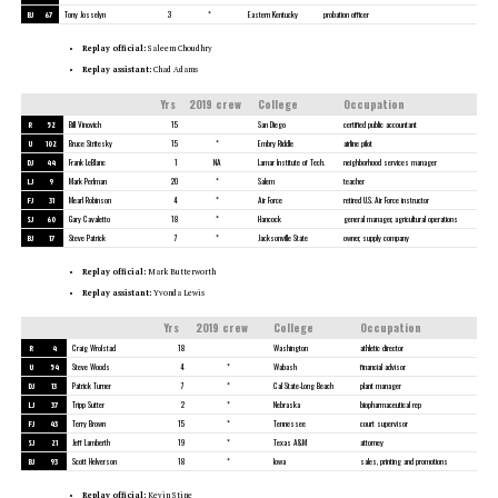
BJ
67
Tony Josselyn
3
*
Eastern Kentucky
probation officer
Replay official:
Saleem Choudhry
Replay assistant:
Chad Adams
Yrs
2019 crew
College
Occupation
R
52
Bill Vinovich
15
San Diego
certified public accountant
U
102
Bruce Stritesky
15
*
Embry Riddle
airline pilot
DJ
44
Frank LeBlanc
1
NA
Lamar Institute of Tech.
neighborhood services manager
LJ
9
Mark Perlman
20
*
Salem
teacher
FJ
31
Mearl Robinson
4
*
Air Force
retired U.S. Air Force instructor
SJ
60
Gary Cavaletto
18
*
Hancock
general manager, agricultural operations
BJ
17
Steve Patrick
7
*
Jacksonville State
owner, supply company
Replay official:
Mark Butterworth
Replay assistant:
Yvonda Lewis
Yrs
2019 crew
College
Occupation
R
4
Craig Wrolstad
18
Washington
athletic director
U
54
Steve Woods
4
*
Wabash
financial advisor
DJ
13
Patrick Turner
7
*
Cal State-Long Beach
plant manager
LJ
37
Tripp Sutter
2
*
Nebraska
biopharmaceutical rep
FJ
43
Terry Brown
15
*
Tennessee
court supervisor
SJ
21
Jeff Lamberth
19
*
Texas A&M
attorney
BJ
93
Scott Helverson
18
*
Iowa
sales, printing and promotions
Replay official:
Kevin Stine