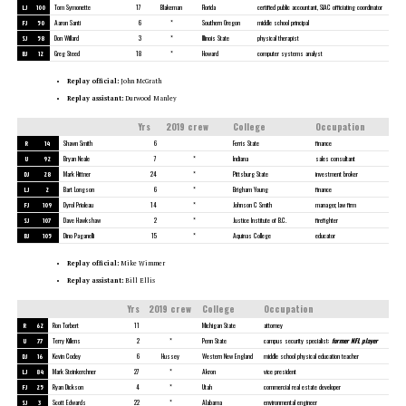
LJ
100
Tom Symonette
17
Blakeman
Florida
certified public accountant, SIAC officiating coordinator
FJ
50
Aaron Santi
6
*
Southern Oregon
middle school principal
SJ
58
Don Willard
3
*
Illinois State
physical therapist
BJ
12
Greg Steed
18
*
Howard
computer systems analyst
Replay official:
John McGrath
Replay assistant:
Durwood Manley
Yrs
2019 crew
College
Occupation
R
14
Shawn Smith
6
Ferris State
finance
U
92
Bryan Neale
7
*
Indiana
sales consultant
DJ
28
Mark Hittner
24
*
Pittsburg State
investment broker
LJ
2
Bart Longson
6
*
Brigham Young
finance
FJ
109
Dyrol Prioleau
14
*
Johnson C Smith
manager, law firm
SJ
107
Dave Hawkshaw
2
*
Justice Institute of B.C.
firefighter
BJ
105
Dino Paganelli
15
*
Aquinas College
educator
Replay official:
Mike Wimmer
Replay assistant:
Bill Ellis
Yrs
2019 crew
College
Occupation
R
62
Ron Torbert
11
Michigan State
attorney
U
77
Terry Killens
2
*
Penn State
campus security specialist;
former NFL player
DJ
16
Kevin Codey
6
Hussey
Western New England
middle school physical education teacher
LJ
84
Mark Steinkerchner
27
*
Akron
vice president
FJ
25
Ryan Dickson
4
*
Utah
commercial real estate developer
SJ
3
Scott Edwards
22
*
Alabama
environmental engineer