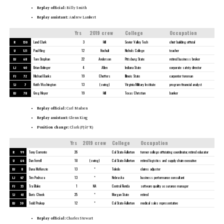
Replay official:
Billy Smith
Replay assistant:
Andrew Lambert
Yrs
2019 crew
College
Occupation
R
130
Land Clark
3
Hill
Sevier Valley Tech
chief building official
U
121
Paul King
12
Hochuli
Nichols College
teacher
DJ
68
Tom Stephan
22
Anderson
Pittsburg State
retired business broker
LJ
40
Brian Bolinger
4
Allen
Indiana State
corporate safety director
FJ
72
Michael Banks
19
Cheffers
Illinois State
carpenter foreman
SJ
7
Keith Washington
13
(swing)
Virginia Military Institute
program financial analyst
BJ
78
Greg Meyer
19
Hill
Texas Christian
banker
Replay official:
Carl Madsen
Replay assistant:
Glenn King
Position change:
Clark (FJâ†’R)
Yrs
2019 crew
College
Occupation
R
99
Tony Corrente
26
Cal State-Fullerton
former college officiating coordinator, retired educator
U
64
Dan Ferrell
18
(swing)
Cal State-Fullerton
retired logistics and supply chain executive
DJ
8
Dana McKenzie
13
*
Toledo
claims adjuster
LJ
47
Tim Podraza
13
*
Nebraska
business performance consultant
FJ
33
Tra Blake
1
NA
Central Florida
software quality assurance manager
SJ
41
Boris Cheek
25
*
Morgan State
retired
BJ
30
Todd Prukop
12
*
Cal State-Fullerton
medical sales representative
Replay official:
Charles Stewart