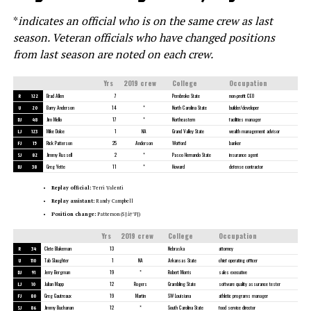
*
indicates an official who is on the same crew as last
season.
Veteran officials who have changed positions
from last season are noted on each crew.
Yrs
2019 crew
College
Occupation
R
122
Brad Allen
7
Pembroke State
non-profit CEO
U
20
Barry Anderson
14
*
North Carolina State
builder/developer
DJ
48
Jim Mello
17
*
Northeastern
facilities manager
LJ
123
Mike Dolce
1
NA
Grand Valley State
wealth management advisor
FJ
15
Rick Patterson
25
Anderson
Wofford
banker
SJ
82
Jimmy Russell
2
*
Pasco Hernando State
insurance agent
BJ
38
Greg Yette
11
*
Howard
defense contractor
Replay official:
Terri Valenti
Replay assistant:
Randy Campbell
Position change:
Patterson (SJâ†’FJ)
Yrs
2019 crew
College
Occupation
R
34
Clete Blakeman
13
Nebraska
attorney
U
110
Tab Slaughter
1
NA
Arkansas State
chief operating officer
DJ
91
Jerry Bergman
19
*
Robert Morris
sales executive
LJ
10
Julian Mapp
12
Rogers
Grambling State
software quality assurance tester
FJ
80
Greg Gautreaux
19
Martin
SW Louisiana
athletic programs manager
SJ
86
Jimmy Buchanan
12
*
South Carolina State
food service director