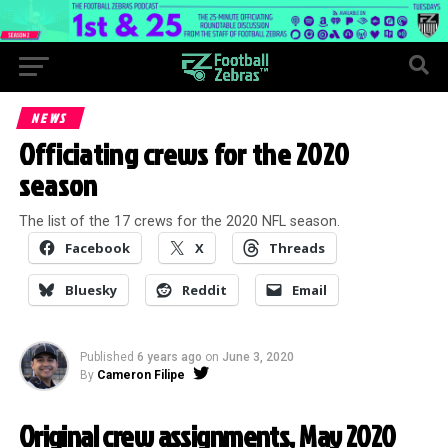
NEWS
Officiating crews for the 2020
season
The list of the 17 crews for the 2020 NFL season.
Facebook
X
Threads
Bluesky
Reddit
Email
Published
6 years ago
on
June 3, 2020
By
Cameron Filipe
Original crew assignments, May 2020