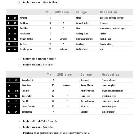
Replay assistant:
Marv LeBlanc
Yrs
2019 crew
College
Occupation
R
29
Adrian Hill
11
Buffalo
aerospace software engineer
U
81
Roy Ellison
18
*
Savannah State
IT engineer
DJ
24
David Oliver
4
*
Baker
information systems manager
LJ
75
Mark Stewart
3
*
Pittsburg State
rancher
FJ
36
Anthony Jeffries
3
Corrente
Alabama-Birmingham
medical sales
SJ
5
Jim Quirk
11
*
Middlebury
financial advisor
BJ
61
Keith Ferguson
21
Anderson
San Jose State
sales
Replay official:
Paul Weidner
Replay assistant:
Kirt Shay
Yrs
2019 crew
College
Occupation
R
83
Shawn Hochuli
7
Claremont
financial advisor
U
71
Ruben Fowler
15
Anderson
Hutson-Tillotson
retired firefighter
DJ
134
Ed Camp
21
*
William Paterson
physical education teacher
LJ
98
Greg Bradley
12
*
Tennessee
chemical engineer
FJ
97
Tom Hill
22
*
Carson Newman
retired teacher/coach
SJ
95
James Coleman
16
*
Arkansas
electrical engineer
BJ
39
Rich Martinez
7
*
Canisius
sales manager
Replay official:
Tyler Cerimeli
Replay assistant:
Robert Lu
Position changes:
Cerimeli (replay assistantâ†’replay official)