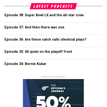
LATEST PODCASTS
Episode 38: Super Bowl LX and the all-star crew
Episode 37: And then there was one
Episode 36: Are these catch calls identical plays?
Episode 35: All quiet on the playoff front
Episode 34: Bernie Kukar
ADVERTISEMENT