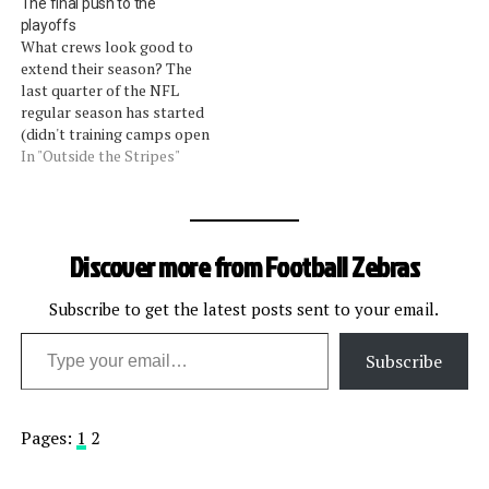
The final push to the
playoffs
What crews look good to
extend their season? The
last quarter of the NFL
regular season has started
(didn't training camps open
two weeks ago?).Â As
In "Outside the Stripes"
teams make a final push to
secure a coveted post
season berth the officials
also are making a push to
Discover more from Football Zebras
nail down a prestigious…
Subscribe to get the latest posts sent to your email.
Type your email…
Subscribe
Pages:
1
2