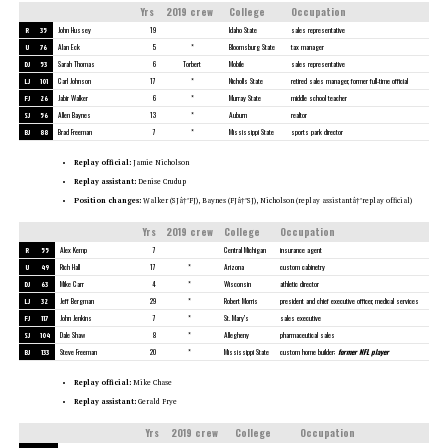
Yrs
2019 crew
College
Occupation
R
35
John Hussey
19
Idaho State
sales representative
U
76
Alan Eck
5
*
Bloomsburg State
tax manager
DJ
53
Sarah Thomas
6
Torbert
Mobile
sales representative
LJ
101
Carl Johnson
17
*
Nicholls State
retired sales manager, former full-time official
FJ
26
Jabir Walker
6
*
Murray State
middle school teacher
SJ
56
Allen Baynes
13
*
Auburn
realtor
BJ
88
Brad Freeman
7
*
Mississippi State
sports park director
Replay official:
Jamie Nicholson
Replay assistant:
Denise Crudup
Position changes:
Walker (SJâ†’FJ), Baynes (FJâ†’SJ), Nicholson (replay assistantâ†’replay official)
Yrs
2019 crew
College
Occupation
R
55
Alex Kemp
7
Central Michigan
insurance agent
U
49
Rich Hall
17
*
Arizona
custom cabinetry
DJ
63
Mike Carr
4
*
Wisconsin
athletic director
LJ
32
Jeff Bergman
29
*
Robert Morris
president and chief executive officer, medical services
FJ
117
John Jenkins
7
*
St. Mary’s
sales executive
SJ
104
Dale Shaw
8
*
Allegheny
pharmaceutical sales
BJ
133
Steve Freeman
20
*
Mississippi State
custom home builder;
former NFL player
Replay official:
Mike Chase
Replay assistant:
Gerald Frye
Yrs
2019 crew
College
Occupation