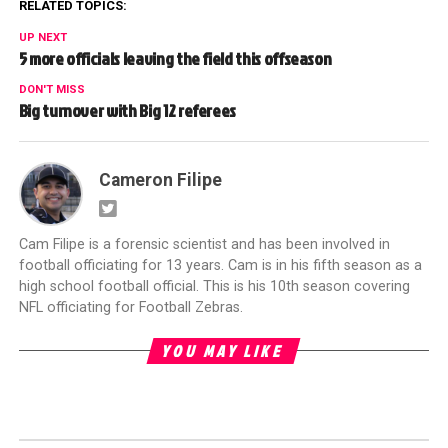
RELATED TOPICS:
UP NEXT
5 more officials leaving the field this offseason
DON'T MISS
Big turnover with Big 12 referees
Cameron Filipe
Cam Filipe is a forensic scientist and has been involved in
football officiating for 13 years. Cam is in his fifth season as a
high school football official. This is his 10th season covering
NFL officiating for Football Zebras.
YOU MAY LIKE