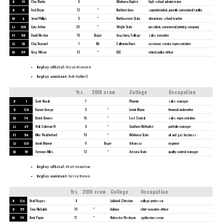
R
19
Clay Martin
6
Oklahoma Baptist
high school administrator
U
11
Fred Bryan
12
*
Northern Iowa
superintendent, juvenile correctional facility
DJ
6
Jerod Phillips
5
*
Northeastern State
elementary school teacher
LJ
108
Gary Arthur
24
*
Wright State
president, commercial printing company
FJ
118
David Meslow
10
Boger
Augsburg College
sales executive
SJ
18
Clay Reynard
1
NA
California-Davis
customer service representative
BJ
119
Greg Wilson
13
*
USC
retired police officer
Replay official:
Brian Matoren
Replay assistant:
Bob Hubbell
Yrs
2019 crew
College
Occupation
R
1
Scott Novak
7
Phoenix
sales manager
U
128
Ramon George
5
*
Lenoir-Rhyne
financial underwriter
DJ
74
Derick Bowers
18
*
East Central
sales representative
LJ
65
Walt Coleman IV
6
*
Southern Methodist
portfolio manager
FJ
116
Mike Weatherford
19
*
Oklahoma State
oil and gas business
SJ
120
Jonah Monroe
6
Boger
Arkansas
engineer
BJ
111
Terrence Miles
13
*
Arizona State
quality control manager
Replay official:
Matt Sumstine
Replay assistant:
Kevin Brown
Yrs
2019 crew
College
Occupation
R
126
Brad Rogers
4
Lubbock Christian
college professor
U
115
Tony Michalek
19
*
Indiana
chief executive officer
DJ
79
Kent Payne
17
*
Nebraska Wesleyan
agribusinessman