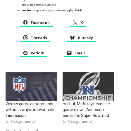
Replay assistant:
Gavin Anderson
Position changes:
Stine (replay assistantâ†’replay official)
Facebook
X
Threads
Bluesky
Reddit
Email
Weekly game assignments
Hochuli, McAulay head title
will not always be invariable
game crews; Anderson
this season
earns 2nd Super Bowl nod
In "Assignments"
In "Assignments"