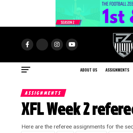
ABOUT US
ASSIGNMENTS
ASSIGNMENTS
XFL Week 2 refer
Here are the referee assignments for the se