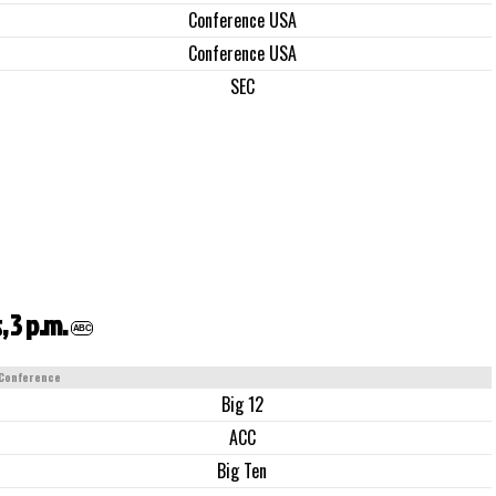
Conference USA
Conference USA
SEC
 3 p.m.
ABC
Conference
Big 12
ACC
Big Ten