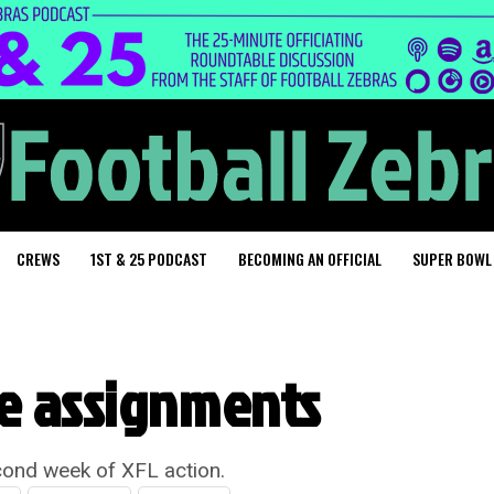
CREWS
1ST & 25 PODCAST
BECOMING AN OFFICIAL
SUPER BOWL
ee assignments
cond week of XFL action.