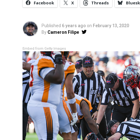
Facebook
X
Threads
Bluesk
Published
6 years ago
on
February 13, 2020
By
Cameron Filipe
Embed from Getty Images