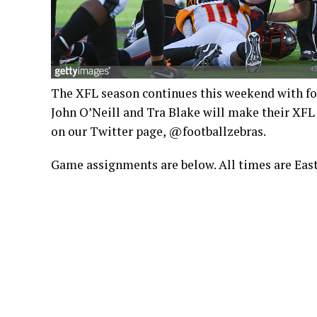
The XFL season continues this weekend with fou
John O’Neill and Tra Blake will make their XFL
on our Twitter page, @footballzebras.
Game assignments are below. All times are East