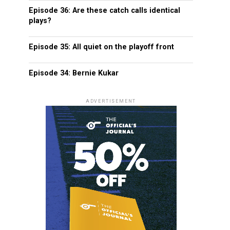
Episode 36: Are these catch calls identical
plays?
Episode 35: All quiet on the playoff front
Episode 34: Bernie Kukar
ADVERTISEMENT