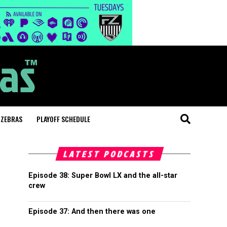
 ZEBRAS
PLAYOFF SCHEDULE
LATEST PODCASTS
Episode 38: Super Bowl LX and the all-star
crew
Episode 37: And then there was one