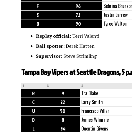
F
96
Sebrina Brunso
S
72
Justin Larrew
B
90
Tyree Walton
Replay official:
Terri Valenti
Ball spotter:
Derek Hatten
Supervisor:
Steve Strimling
Tampa Bay Vipers at Seattle Dragons, 5 p
Â
Â
Â
R
9
Tra Blake
C
22
Larry Smith
U
50
Francisco Villar
D
8
James Wharrie
L
54
Quentin Givens