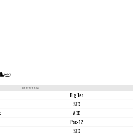
m.
ABC
Conference
Big Ten
SEC
s
ACC
Pac-12
SEC