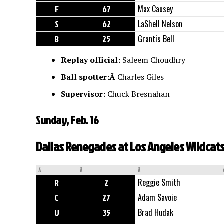
F
67
Max Causey
S
62
LaShell Nelson
B
25
Grantis Bell
Replay official:
Saleem Choudhry
Ball spotter:Â
Charles Giles
Supervisor:
Chuck Bresnahan
Sunday, Feb. 16
Dallas Renegades at Los Angeles Wildcats,
Â
Â
Â
R
2
Reggie Smith
C
27
Adam Savoie
U
35
Brad Hudak