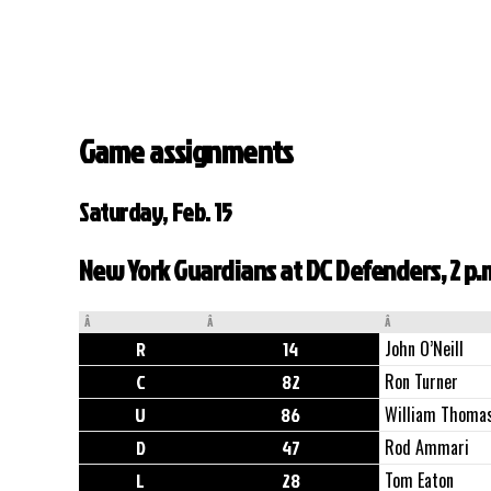
Game assignments
Saturday, Feb. 15
New York Guardians at DC Defenders, 2 p.
Â
Â
Â
R
14
John O’Neill
C
82
Ron Turner
U
86
William Thoma
D
47
Rod Ammari
L
28
Tom Eaton