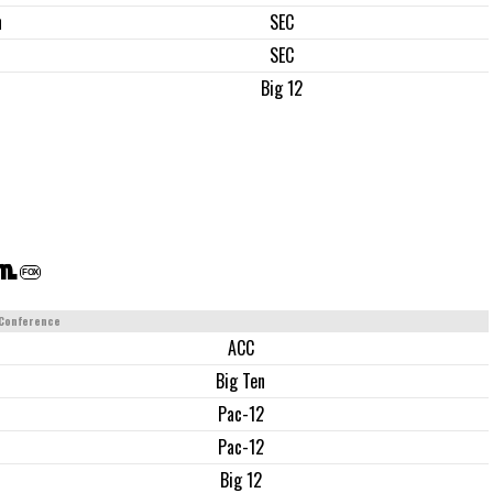
n
SEC
SEC
Big 12
.m.
FOX
Conference
ACC
Big Ten
Pac-12
Pac-12
Big 12