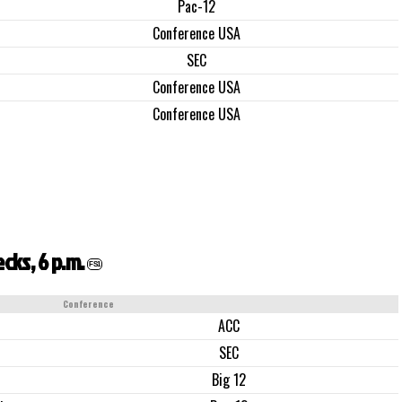
Pac-12
Conference USA
SEC
Conference USA
Conference USA
cks, 6 p.m.
FS1
Conference
ACC
SEC
Big 12