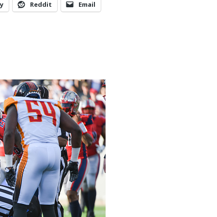
y
Reddit
Email