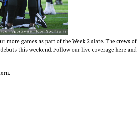
r more games as part of the Week 2 slate. The crews of
 debuts this weekend. Follow our live coverage here and
ern.