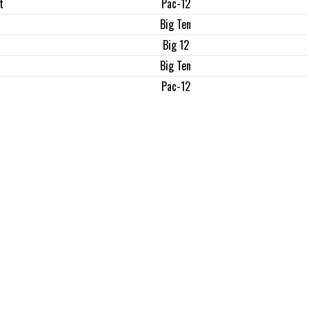
t
Pac-12
Big Ten
Big 12
Big Ten
Pac-12