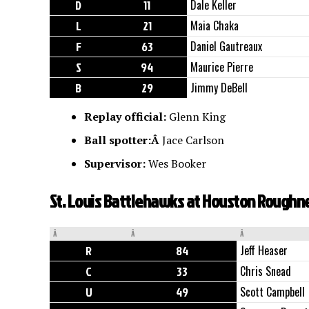
D
11
Dale Keller
L
21
Maia Chaka
F
63
Daniel Gautreaux
S
94
Maurice Pierre
B
29
Jimmy DeBell
Replay official:
Glenn King
Ball spotter:Â
Jace Carlson
Supervisor:
Wes Booker
St. Louis Battlehawks at Houston Roughne
Â
Â
Â
R
84
Jeff Heaser
C
33
Chris Snead
U
49
Scott Campbell