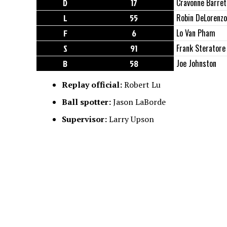
D
17
Cravonne Barret
L
55
Robin DeLorenzo
F
6
Lo Van Pham
S
91
Frank Steratore
B
58
Joe Johnston
Replay official:
Robert Lu
Ball spotter:
Jason LaBorde
Supervisor:
Larry Upson