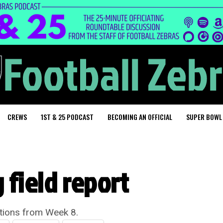
CREWS
1ST & 25 PODCAST
BECOMING AN OFFICIAL
SUPER BOWL
 field report
ations from Week 8.