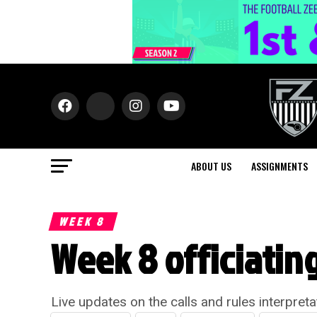
ABOUT US
ASSIGNMENTS
WEEK 8
Week 8 officiating
Live updates on the calls and rules interpret