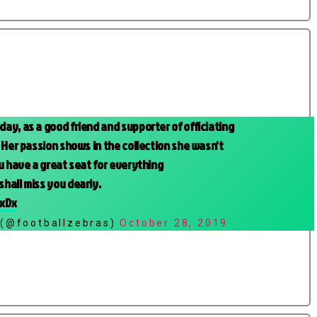
ay, as a good friend and supporter of officiating
 Her passion shows in the collection she wasn't
u have a great seat for everything
 shall miss you dearly.
ZxDx
 (@footballzebras)
October 28, 2019