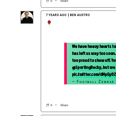
0
Share
7 YEARS AGO
BEN AUSTRO
We have heavy hearts tod
has left us way too soon.
too proud to show off. Yo
@SportingBecky
, but we
pic.twitter.com/dMpEyD
— Fᴏᴏᴛʙᴀʟʟ Zᴇʙʀᴀs
0
Share