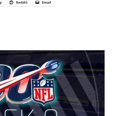
y
Reddit
Email