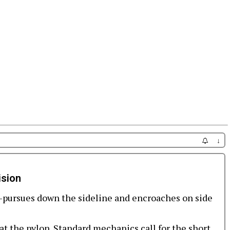
↓
ision
pursues down the sideline and encroaches on side
at the pylon. Standard mechanics call for the short