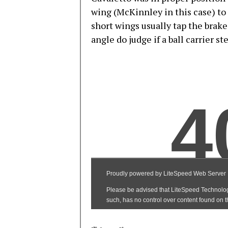
wing (McKinnley in this case) to 
short wings usually tap the brak
angle do judge if a ball carrier st