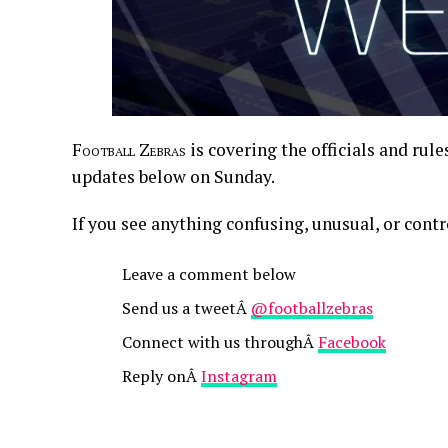
Football Zebras
is covering the officials and rul
updates below on Sunday.
If you see anything confusing, unusual, or contr
Leave a comment below
Send us a tweetÂ
@footballzebras
Connect with us throughÂ
Facebook
Reply onÂ
Instagram