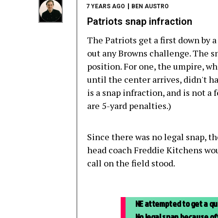
7 YEARS AGO
BEN AUSTRO
Patriots snap infraction
The Patriots get a first down by a
out any Browns challenge. The snap
position. For one, the umpire, wh
until the center arrives, didn't 
is a snap infraction, and is not a
are 5-yard penalties.)
Since there was no legal snap, t
head coach Freddie Kitchens woul
call on the field stood.
NE attempted to get a qui
No legal snap because off