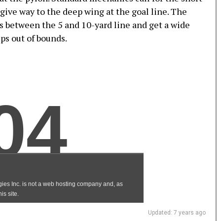
give way to the deep wing at the goal line. The
es between the 5 and 10-yard line and get a wide
eps out of bounds.
Updated: 7 years ago