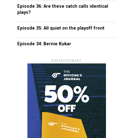
Episode 36: Are these catch calls identical
plays?
Episode 35: All quiet on the playoff front
Episode 34: Bernie Kukar
ADVERTISEMENT