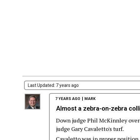
Last Updated: 7 years ago
7 YEARS AGO
MARK
Almost a zebra-on-zebra coll
Down judge Phil McKinnley over-
judge Gary Cavaletto's turf.
Cavaletto was in proper position 