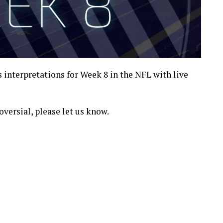
es interpretations for Week 8 in the NFL with live
oversial, please let us know.