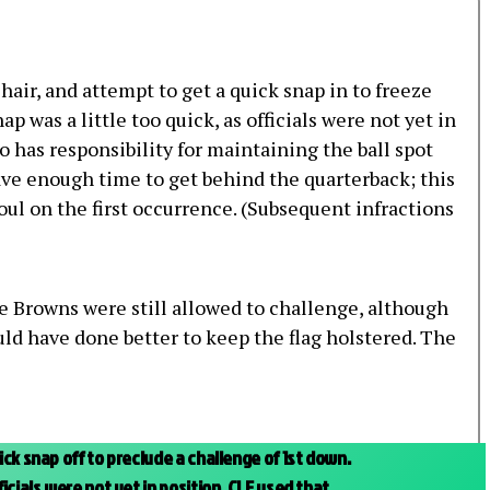
 hair, and attempt to get a quick snap in to freeze
 was a little too quick, as officials were not yet in
o has responsibility for maintaining the ball spot
have enough time to get behind the quarterback; this
 foul on the first occurrence. (Subsequent infractions
he Browns were still allowed to challenge, although
d have done better to keep the flag holstered. The
ck snap off to preclude a challenge of 1st down.
icials were not yet in position. CLE used that