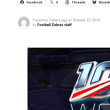
Facebook
X
Threads
Bluesk
Published
7 years ago
on
October 27, 2019
By
Football Zebras staff