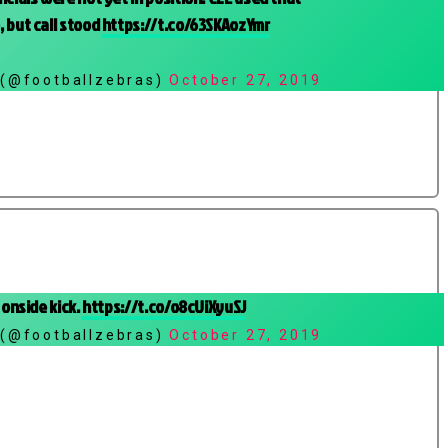
 but call stood
https://t.co/63SKAozYmr
 (@footballzebras)
October 27, 2019
 onside kick.
https://t.co/o8cUiXyuSJ
 (@footballzebras)
October 27, 2019