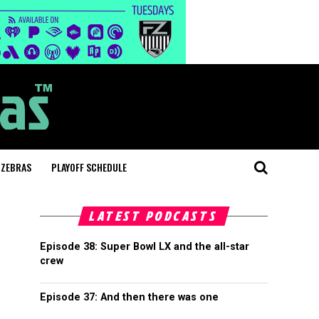
 ZEBRAS
PLAYOFF SCHEDULE
LATEST PODCASTS
Episode 38: Super Bowl LX and the all-star
crew
Episode 37: And then there was one