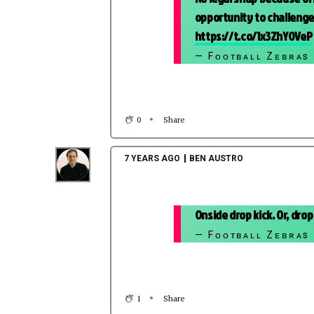
opportunity to challenge,
https://t.co/1x3ZhY0VeP
— Fᴏᴏᴛʙᴀʟʟ Zᴇʙʀᴀs
0
Share
7 YEARS AGO
BEN AUSTRO
Onside drop kick. Or, drop
— Fᴏᴏᴛʙᴀʟʟ Zᴇʙʀᴀs
1
Share